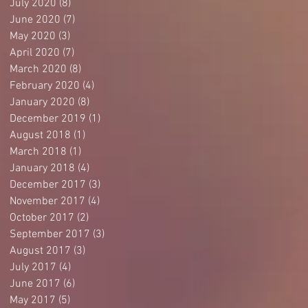
July 2020
(8)
8 posts
June 2020
(7)
7 posts
May 2020
(3)
3 posts
April 2020
(7)
7 posts
March 2020
(8)
8 posts
February 2020
(4)
4 posts
January 2020
(8)
8 posts
December 2019
(1)
1 post
August 2018
(1)
1 post
March 2018
(1)
1 post
January 2018
(4)
4 posts
December 2017
(3)
3 posts
November 2017
(4)
4 posts
October 2017
(2)
2 posts
September 2017
(3)
3 posts
August 2017
(3)
3 posts
July 2017
(4)
4 posts
June 2017
(6)
6 posts
May 2017
(5)
5 posts