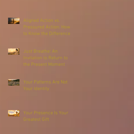
Aligned Action vs.
Pressured Action: How
to Know the Difference
Just Breathe: An
Invitation to Return to
the Present Moment
Your Patterns Are Not
Your Identity
Your Presence Is Your
Greatest Gift