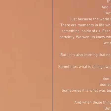
Th
And i
But
Just because the world f
There are moments in life whe
something inside of us. Fear 
certainty. We want to know wha
we n
But I am also learning that no
Sometimes what is falling away,
Somet
Someti
Sometimes it is what was buil
And when those things
But