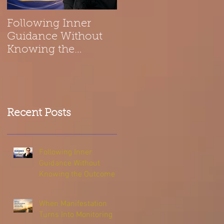
Following Inner
Spiritual Reflection
Guidance Without
on Belonging | The
Knowing the
Universe Is a Melod
Outcome
Recent Posts
Following Inner
Guidance Without
Knowing the Outcome
When Manifestation
Turns Into Monitoring