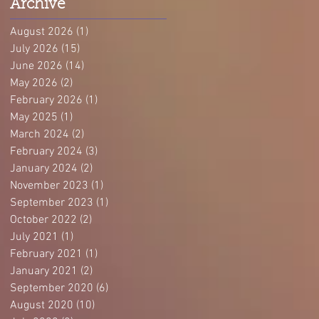
Archive
August 2026
(1)
1 post
July 2026
(15)
15 posts
June 2026
(14)
14 posts
May 2026
(2)
2 posts
February 2026
(1)
1 post
May 2025
(1)
1 post
March 2024
(2)
2 posts
February 2024
(3)
3 posts
January 2024
(2)
2 posts
November 2023
(1)
1 post
September 2023
(1)
1 post
October 2022
(2)
2 posts
July 2021
(1)
1 post
February 2021
(1)
1 post
January 2021
(2)
2 posts
September 2020
(6)
6 posts
August 2020
(10)
10 posts