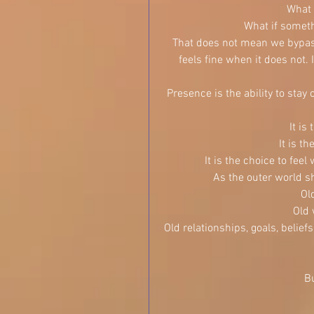
What 
What if someth
That does not mean we bypass
feels fine when it does not
Presence is the ability to stay
It is
It is t
It is the choice to feel
As the outer world sh
Ol
Old 
Old relationships, goals, belie
Bu