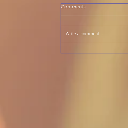
Comments
Write a comment...