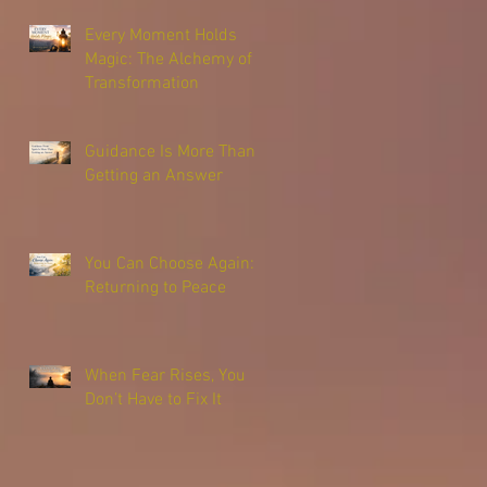
Every Moment Holds
Magic: The Alchemy of
Transformation
Guidance Is More Than
Getting an Answer
You Can Choose Again:
Returning to Peace
When Fear Rises, You
Don’t Have to Fix It