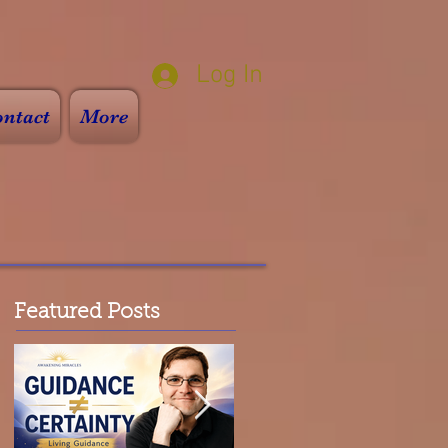
Log In
ntact
More
Featured Posts