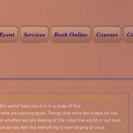
Event
Services
Book Online
Courses
Co
hen the World Feels Upside Down
he world feels like it is in a state of flux.
ome are coming apart. Things that once felt stable do not 
d whether we are looking at the collective world or our own 
sometimes feel like everything is rearranging at once.