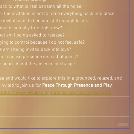
ck to what is real beneath all the noise.
 the invitation is not to force everything back into place.
invitation is to become still enough to ask:
hat is actually true right now?
at am I being asked to release?
ying to control because I do not feel safe?
 am I being invited back into love?
n I choose presence instead of panic?
 peace is not the absence of change.
rea and would like to explore this in a grounded, relaxed, and 
nvited to join us for 
Peace Through Presence and Play
.
https://www.awakeningmiracles.org/coming-soon-03