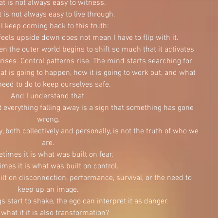
at is not always easy to witness.
t is not always easy to live through.
 I keep coming back to this truth:
eels upside down does not mean I have to flip with it.
n the outer world begins to shift so much that it activates 
rises. Control patterns rise. The mind starts searching for 
t is going to happen, how it is going to work out, and what 
eed to do to keep ourselves safe.
And I understand that.
t everything falling away is a sign that something has gone 
wrong.
 both collectively and personally, is not the truth of who we 
are.
imes it is what was built on fear.
mes it is what was built on control.
t on disconnection, performance, survival, or the need to 
keep up an image.
 start to shake, the ego can interpret it as danger.
 what if it is also transformation?