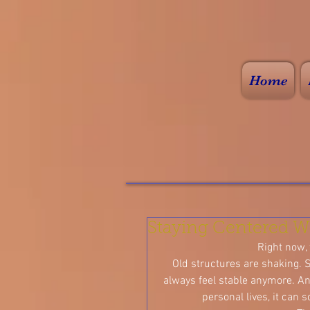
Home
Staying Centered W
Right now, t
Old structures are shaking. S
always feel stable anymore. An
personal lives, it can 