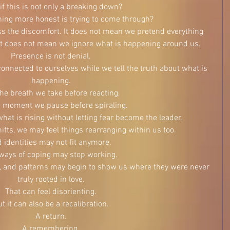
if this is not only a breaking down?
ing more honest is trying to come through?
 the discomfort. It does not mean we pretend everything 
. It does not mean we ignore what is happening around us.
Presence is not denial.
 connected to ourselves while we tell the truth about what is 
happening.
 the breath we take before reacting.
he moment we pause before spiraling.
 what is rising without letting fear become the leader.
ifts, we may feel things rearranging within us too.
d identities may not fit anymore.
ways of coping may stop working.
fs, and patterns may begin to show us where they were never 
truly rooted in love.
That can feel disorienting.
t it can also be a recalibration.
A return.
A remembering.