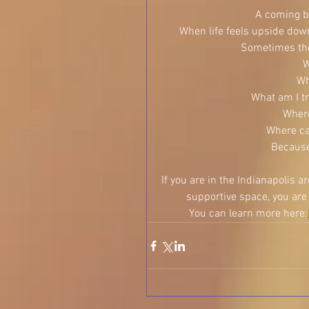
A coming ba
When life feels upside down,
Sometimes the 
W
Wh
What am I tr
Where
Where ca
Because
If you are in the Indianapolis a
supportive space, you are i
You can learn more here: