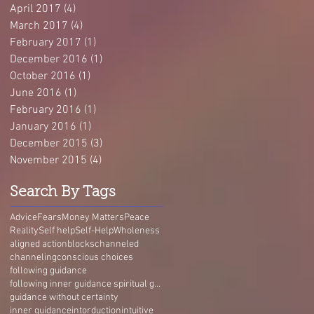
April 2017
(4)
4 posts
March 2017
(4)
4 posts
February 2017
(1)
1 post
December 2016
(1)
1 post
October 2016
(1)
1 post
June 2016
(1)
1 post
February 2016
(1)
1 post
January 2016
(1)
1 post
December 2015
(3)
3 posts
November 2015
(4)
4 posts
Search By Tags
Advice
Fears
Money Matters
Peace
Reality
Self help
Self-Help
Wholeness
aligned action
blocks
channeled
channeling
conscious choices
following guidance
following inner guidance spiritual guidance guidance without certainty self-trust Living Guidance
guidance without certainty
inner guidance
intorduction
intuitive