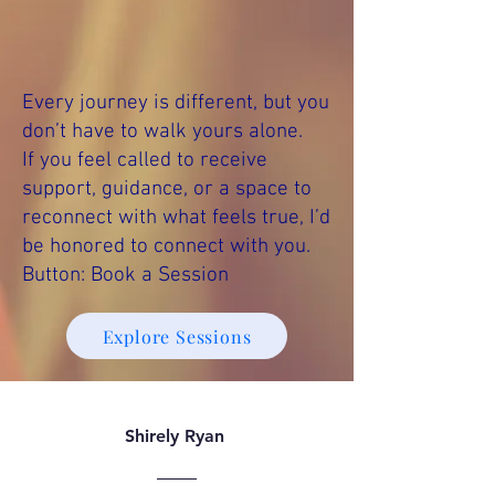
Every journey is different, but you
don’t have to walk yours alone.
If you feel called to receive
support, guidance, or a space to
reconnect with what feels true, I’d
be honored to connect with you.
Button: Book a Session
Explore Sessions
Shirely Ryan