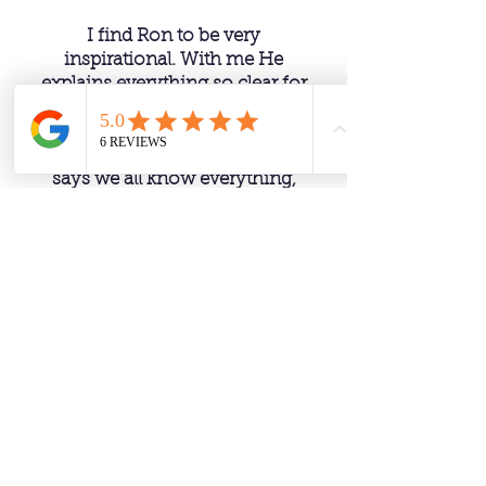
I find Ron to be very
inspirational. With me He
explains everything so clear for
you to understand, like he says
he is not teaching, he is also
learning himself, as Ron always
says we all know everything,
we are all the divine, we are just
remembering what we already
know. Love listening to Ron
and asking questions