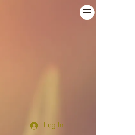
Log In