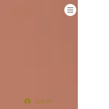
Log In