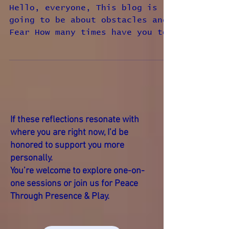
Obstacles and Belief
Hello, everyone, This blog is
going to be about obstacles and
Fear How many times have you to
me why am I ask why is God doing
this to...
If these reflections resonate with
where you are right now, I’d be
honored to support you more
personally.
You’re welcome to explore one-on-
one sessions or join us for Peace
Through Presence & Play.