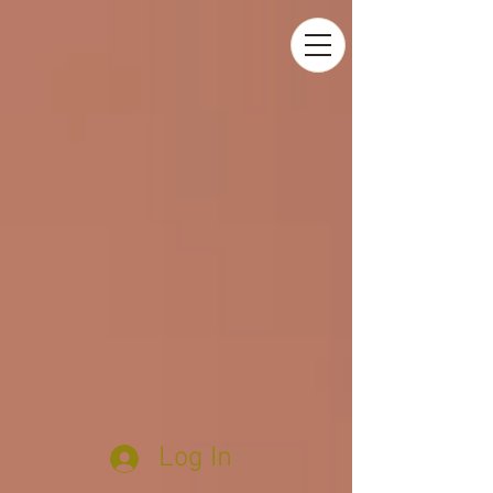
Log In