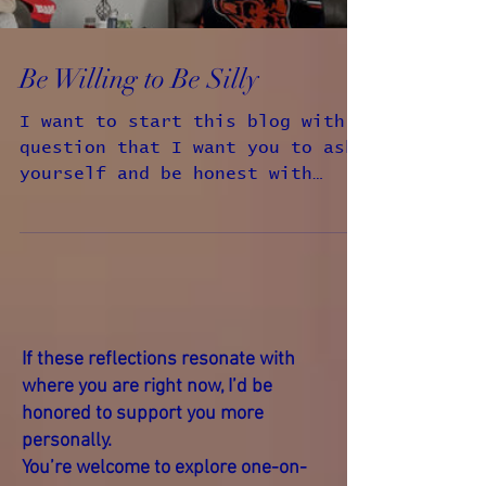
Be Willing to Be Silly
I want to start this blog with a
question that I want you to ask
yourself and be honest with
yourself when you answer it, the
question is...
If these reflections resonate with
where you are right now, I’d be
honored to support you more