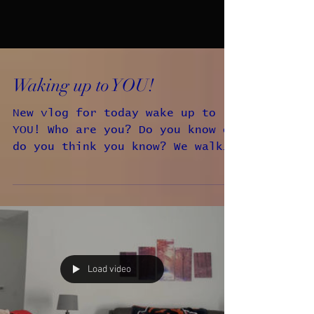
Waking up to YOU!
New vlog for today wake up to
YOU! Who are you? Do you know or
do you think you know? We walk
around thinking that we know who
we are.
Load video