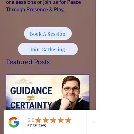
personally.
You’re welcome to explore one-on-
one sessions or join us for Peace
Through Presence & Play.
Book A Session
Join Gathering
Featured Posts