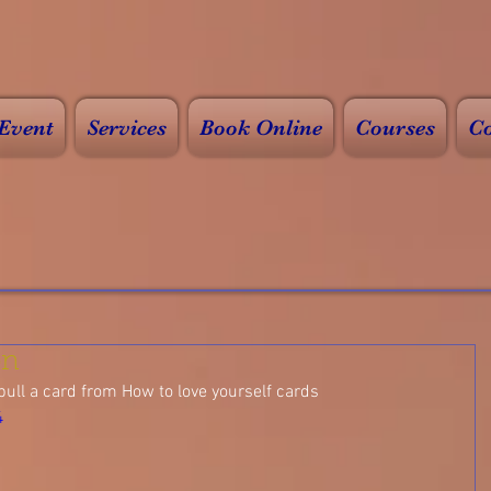
Event
Services
Book Online
Courses
Co
on
pull a card from How to love yourself cards
4