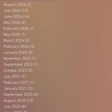
August 2026
(1)
1 post
July 2026
(15)
15 posts
June 2026
(14)
14 posts
May 2026
(2)
2 posts
February 2026
(1)
1 post
May 2025
(1)
1 post
March 2024
(2)
2 posts
February 2024
(3)
3 posts
January 2024
(2)
2 posts
November 2023
(1)
1 post
September 2023
(1)
1 post
October 2022
(2)
2 posts
July 2021
(1)
1 post
February 2021
(1)
1 post
January 2021
(2)
2 posts
September 2020
(6)
6 posts
August 2020
(10)
10 posts
July 2020
(8)
8 posts