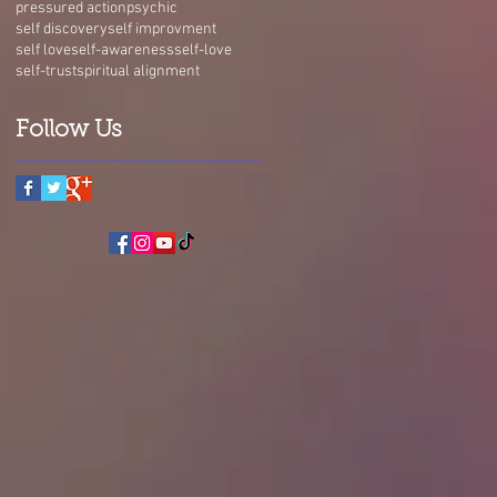
pressured action
psychic
self discovery
self improvment
self love
self-awareness
self-love
self-trust
spiritual alignment
Follow Us