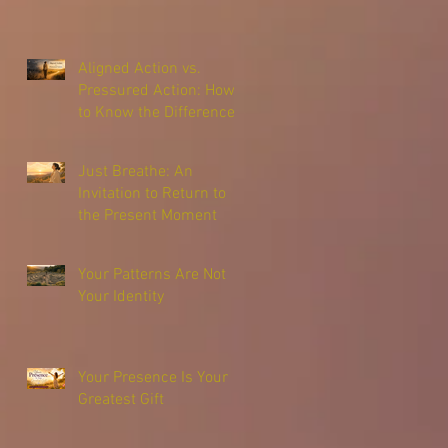
Aligned Action vs.
Pressured Action: How
to Know the Difference
Just Breathe: An
Invitation to Return to
the Present Moment
Your Patterns Are Not
Your Identity
Your Presence Is Your
Greatest Gift