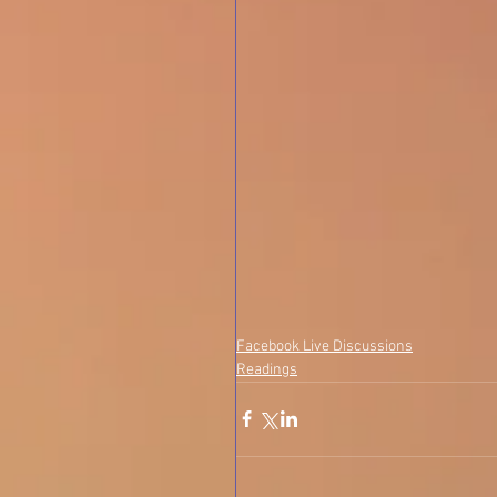
Facebook Live Discussions
Readings