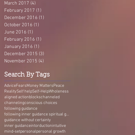
March 2017
(4)
4 posts
February 2017
(1)
1 post
December 2016
(1)
1 post
October 2016
(1)
1 post
June 2016
(1)
1 post
February 2016
(1)
1 post
January 2016
(1)
1 post
December 2015
(3)
3 posts
November 2015
(4)
4 posts
Search By Tags
Advice
Fears
Money Matters
Peace
Reality
Self help
Self-Help
Wholeness
aligned action
blocks
channeled
channeling
conscious choices
following guidance
following inner guidance spiritual guidance guidance without certainty self-trust Living Guidance
guidance without certainty
inner guidance
intorduction
intuitive
mind-set
personal
personal growth