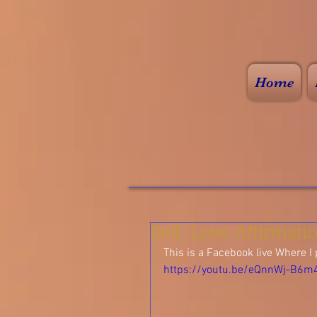
Home
Self-Love Affirmati
This is a Facebook live Where I 
https://youtu.be/eQnnWj-B6m