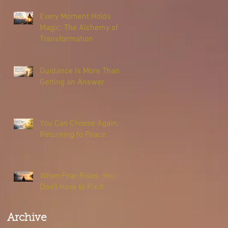
Every Moment Holds
Magic: The Alchemy of
Transformation
Guidance Is More Than
Getting an Answer
You Can Choose Again:
Returning to Peace
When Fear Rises, You
Don’t Have to Fix It
Archive