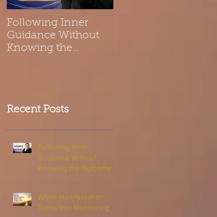
Following Inner
Spiritual Reflection
Guidance Without
on Belonging | The
Knowing the
Universe Is a Melod
Outcome
Recent Posts
Following Inner
Guidance Without
Knowing the Outcome
When Manifestation
Turns Into Monitoring