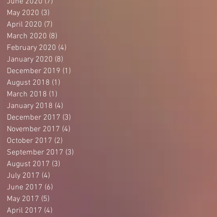
June 2020
(7)
7 posts
May 2020
(3)
3 posts
April 2020
(7)
7 posts
March 2020
(8)
8 posts
February 2020
(4)
4 posts
January 2020
(8)
8 posts
December 2019
(1)
1 post
August 2018
(1)
1 post
March 2018
(1)
1 post
January 2018
(4)
4 posts
December 2017
(3)
3 posts
November 2017
(4)
4 posts
October 2017
(2)
2 posts
September 2017
(3)
3 posts
August 2017
(3)
3 posts
July 2017
(4)
4 posts
June 2017
(6)
6 posts
May 2017
(5)
5 posts
April 2017
(4)
4 posts