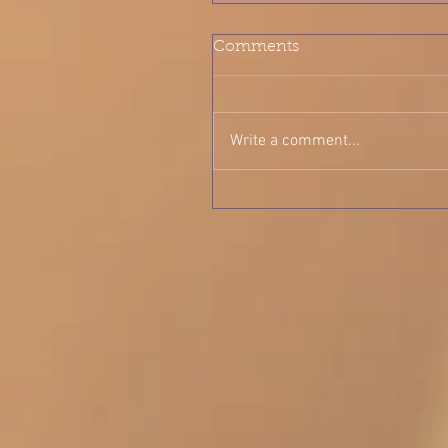
Comments
Write a comment...