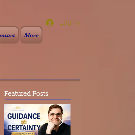
Log In
ntact
More
Featured Posts