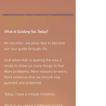
Let Joy Be Your Tour
Guide
What Is Guiding You Today?
All too often, we allow fear to become 
our tour guide through life.
And when fear is leading the way, it 
tends to show us more things to fear. 
More problems. More reasons to worry. 
More evidence that we should stay 
guarded and protected.
Today, I have a simple invitation:
What if you chose a different guide?