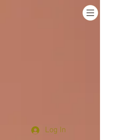
Log In