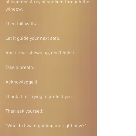
of laughter. A ray of sunlight through the 
window.
Then follow that.
Let it guide your next step.
And if fear shows up, don’t fight it.
Take a breath.
Acknowledge it.
Thank it for trying to protect you.
Then ask yourself:
“Who do I want guiding me right now?”