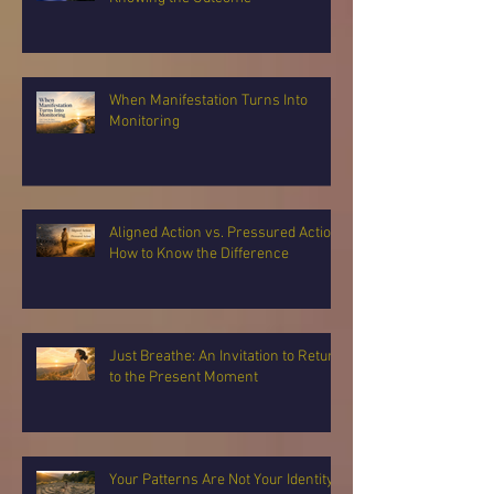
When Manifestation Turns Into
Monitoring
Aligned Action vs. Pressured Action:
How to Know the Difference
Just Breathe: An Invitation to Return
to the Present Moment
Your Patterns Are Not Your Identity