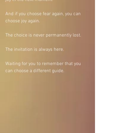
And if you choose fear again, you can 
choose joy again.
The choice is never permanently lost.
The invitation is always here.
Waiting for you to remember that you 
can choose a different guide.