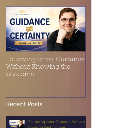
Following Inner Guidance
Spiritual Refl
Without Knowing the
Belonging | T
Outcome
Is a Melody
Recent Posts
Following Inner Guidance Without
Knowing the Outcome