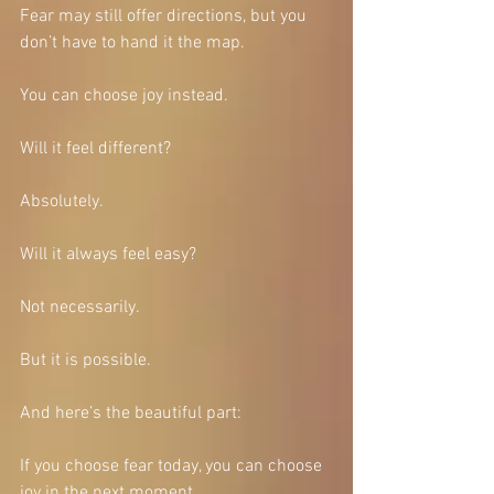
Fear may still offer directions, but you 
don’t have to hand it the map.
You can choose joy instead.
Will it feel different?
Absolutely.
Will it always feel easy?
Not necessarily.
But it is possible.
And here’s the beautiful part:
If you choose fear today, you can choose 
joy in the next moment.