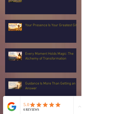
Your Presence Is Your Greatest Gift
Every Moment Holds Magic: The
Alchemy of Transformation
Guidance Is More Than Getting an
Answer
You Can Choose Again: Returning to