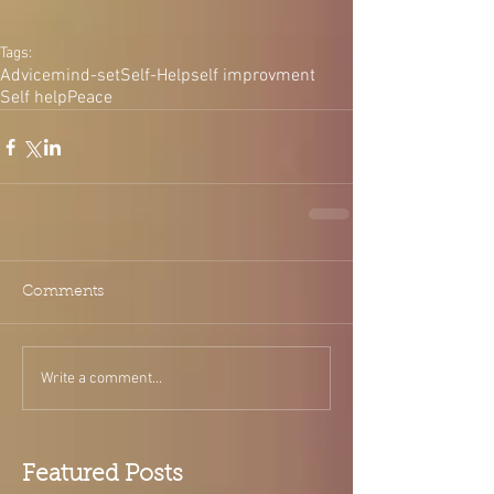
Tags:
Advice
mind-set
Self-Help
self improvment
Self help
Peace
Comments
Write a comment...
Featured Posts