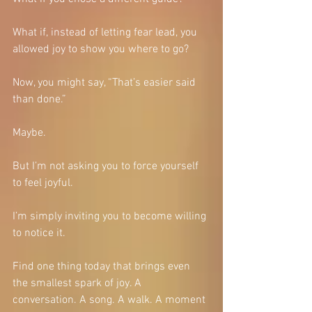
What if, instead of letting fear lead, you 
allowed joy to show you where to go?
Now, you might say, “That’s easier said 
than done.”
Maybe.
But I’m not asking you to force yourself 
to feel joyful.
I’m simply inviting you to become willing 
to notice it.
Find one thing today that brings even 
the smallest spark of joy. A 
conversation. A song. A walk. A moment 