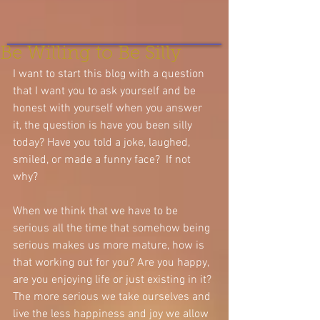
Be Willing to Be Silly
I want to start this blog with a question 
that I want you to ask yourself and be 
honest with yourself when you answer 
it, the question is have you been silly 
today? Have you told a joke, laughed, 
smiled, or made a funny face?  If not 
why? 
When we think that we have to be 
serious all the time that somehow being 
serious makes us more mature, how is 
that working out for you? Are you happy, 
are you enjoying life or just existing in it? 
The more serious we take ourselves and 
live the less happiness and joy we allow 