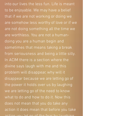
into our lives the less fun. Life is meant 
to be enjoyable. We may have a belief 
that if we are not working or doing we 
are somehow less worthy of love or if we 
are not doing something all the time we 
are worthless. You are not a human- 
doing you are a human begin and 
sometimes that means taking a break 
from seriousness and being a little silly. 
In ACIM there is a section where the 
divine says laugh with me and this 
problem will disappear, why will it 
disappear because we are letting go of 
the power it holds over us by laughing 
we are letting go of the need to know 
what to do and how to do it. Now this 
does not mean that you do take any 
action it does mean that before you take 