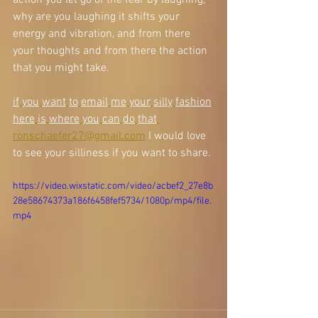
action you let go of the fear by laughing, 
why are you laughing it shifts your 
energy and vibration, and from there 
your thoughts and from there the action 
that you might take. 
if
you
want
to
email
me
your
silly
fashion
here
is
where
you
can
do
that
ronschaefer27@gmail.com
 I would love 
to see your silliness if you want to share. 
https://video.wixstatic.com/video/acbef2_27e8b
28e58674373a186f6458fef5734/1080p/mp4/file.
mp4