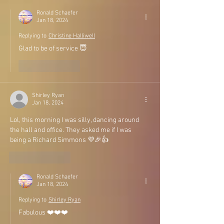
Ronald Schaefer
Jan 18, 2024
Replying to
Christine Halliwell
Glad to be of service 😇
Like
Reply
Shirley Ryan
Jan 18, 2024
Lol, this morning I was silly, dancing around 
the hall and office. They asked me if I was 
being a Richard Simmons 💜🎉👍
Like
Reply
Ronald Schaefer
Jan 18, 2024
Replying to
Shirley Ryan
Fabulous ❤️❤️❤️