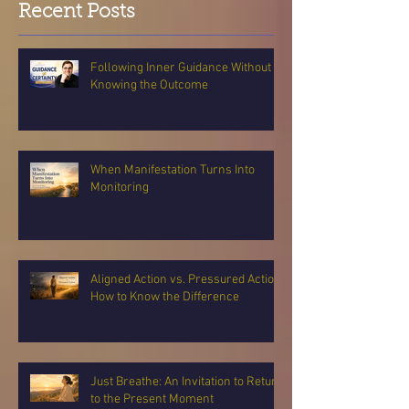
Recent Posts
Following Inner Guidance Without
Knowing the Outcome
When Manifestation Turns Into
Monitoring
Aligned Action vs. Pressured Action:
How to Know the Difference
Just Breathe: An Invitation to Return
to the Present Moment