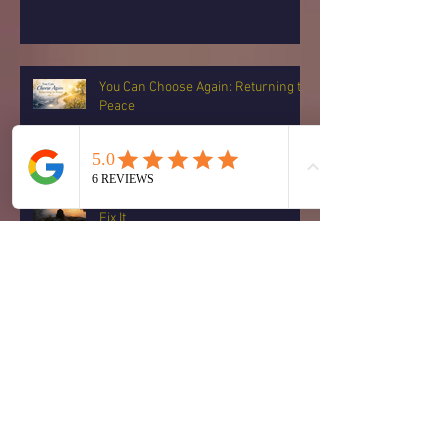
You Can Choose Again: Returning to
Peace
When Fear Rises, You Don’t Have to
Fix It
Archive
August 2026
(1)
1 post
July 2026
(15)
15 posts
June 2026
(14)
14 posts
May 2026
(2)
2 posts
February 2026
(1)
1 post