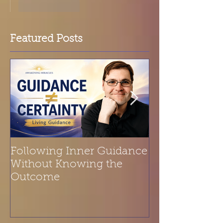
Like
Reply
Featured Posts
Following Inner Guidance
Spiritual Refl
Without Knowing the
Belonging | T
Outcome
Is a Melody