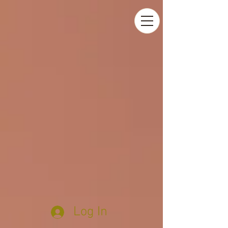
Log In