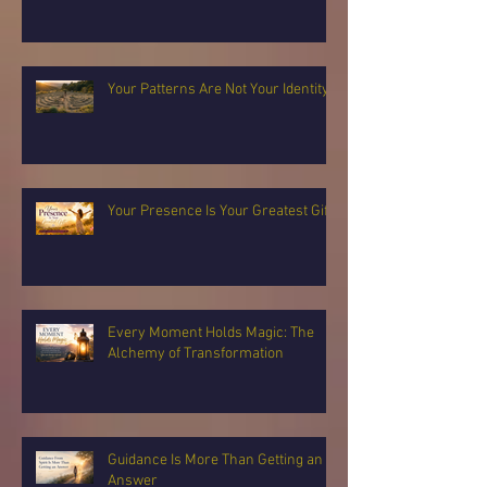
Your Patterns Are Not Your Identity
Your Presence Is Your Greatest Gift
Every Moment Holds Magic: The
Alchemy of Transformation
Guidance Is More Than Getting an
Answer