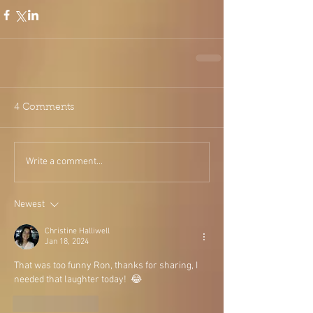
4 Comments
Write a comment...
Newest
Christine Halliwell
Jan 18, 2024
That was too funny Ron, thanks for sharing, I 
needed that laughter today!  😂
Like
Reply