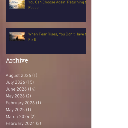
You Can Choose Again: Returning to
Peace
When Fear Rises, You Don’t Have to
Fix It
Archive
August 2026
(1)
1 post
July 2026
(15)
15 posts
June 2026
(14)
14 posts
May 2026
(2)
2 posts
February 2026
(1)
1 post
May 2025
(1)
1 post
March 2024
(2)
2 posts
February 2024
(3)
3 posts