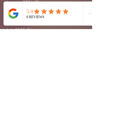
January 2024
(2)
2 posts
November 2023
(1)
1 post
September 2023
(1)
1 post
October 2022
(2)
2 posts
July 2021
(1)
1 post
February 2021
(1)
1 post
January 2021
(2)
2 posts
September 2020
(6)
6 posts
August 2020
(10)
10 posts
July 2020
(8)
8 posts
June 2020
(7)
7 posts
May 2020
(3)
3 posts
April 2020
(7)
7 posts
March 2020
(8)
8 posts
February 2020
(4)
4 posts
January 2020
(8)
8 posts
December 2019
(1)
1 post
August 2018
(1)
1 post
March 2018
(1)
1 post