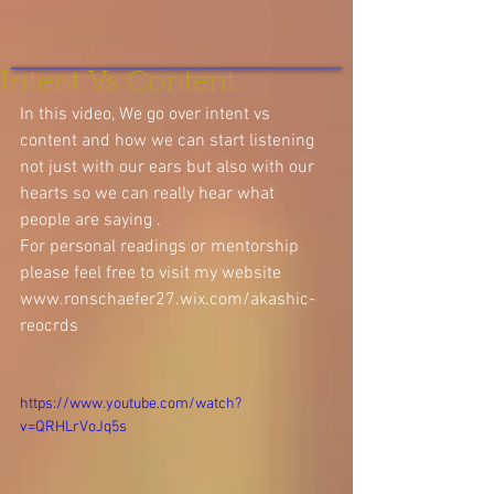
Intent Vs Content
In this video, We go over intent vs 
content and how we can start listening 
not just with our ears but also with our 
hearts so we can really hear what 
people are saying .
For personal readings or mentorship 
please feel free to visit my website 
www.ronschaefer27.wix.com/akashic-
reocrds
https://www.youtube.com/watch?
v=QRHLrVoJq5s