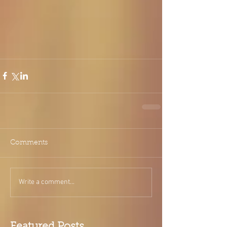
Comments
Write a comment...
Featured Posts