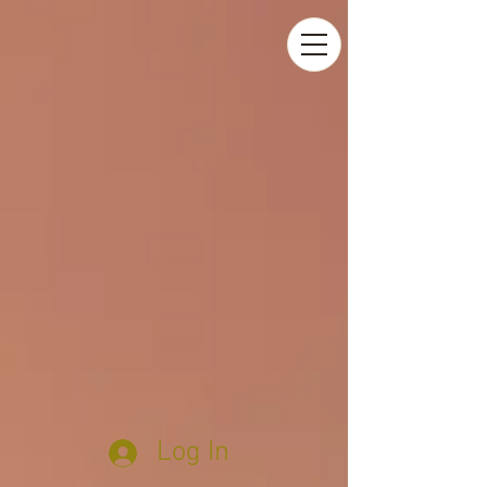
Log In