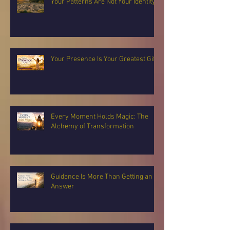
Your Patterns Are Not Your Identity
Your Presence Is Your Greatest Gift
Every Moment Holds Magic: The
Alchemy of Transformation
Guidance Is More Than Getting an
Answer