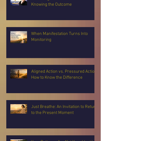
Knowing the Outcome
When Manifestation Turns Into
Monitoring
Aligned Action vs. Pressured Action:
How to Know the Difference
Just Breathe: An Invitation to Return
to the Present Moment