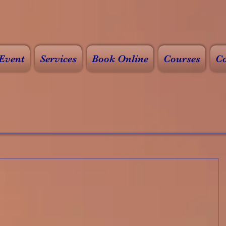
Event
Services
Book Online
Courses
Co