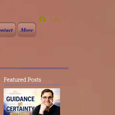
Log In
ntact
More
Featured Posts