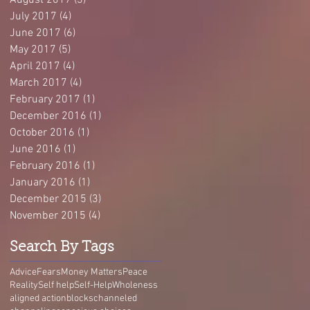
August 2017
(3)
3 posts
July 2017
(4)
4 posts
June 2017
(6)
6 posts
May 2017
(5)
5 posts
April 2017
(4)
4 posts
March 2017
(4)
4 posts
February 2017
(1)
1 post
December 2016
(1)
1 post
October 2016
(1)
1 post
June 2016
(1)
1 post
February 2016
(1)
1 post
January 2016
(1)
1 post
December 2015
(3)
3 posts
November 2015
(4)
4 posts
Search By Tags
Advice
Fears
Money Matters
Peace
Reality
Self help
Self-Help
Wholeness
aligned action
blocks
channeled