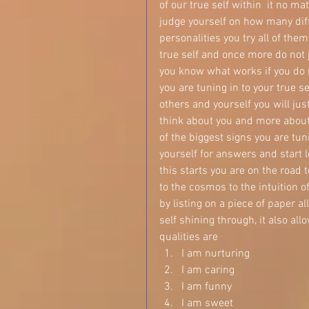
of our true self within  it no ma
judge yourself on how many dif
personalities you try all of th
true self and once more do not
you know what works if you do n
you are tuning in to your true sel
others and yourself you will jus
think about you and more about 
of the biggest signs you are tuni
yourself for answers and start 
this starts you are on the road 
to the cosmos to the intuition of
by listing on a piece of paper a
self shining through, it also al
qualities are  
I am nurturing  
I am caring  
I am funny  
I am sweet  