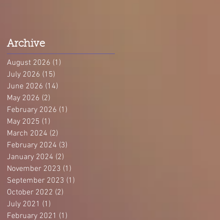
Archive
August 2026
(1)
1 post
July 2026
(15)
15 posts
June 2026
(14)
14 posts
May 2026
(2)
2 posts
February 2026
(1)
1 post
May 2025
(1)
1 post
March 2024
(2)
2 posts
February 2024
(3)
3 posts
January 2024
(2)
2 posts
November 2023
(1)
1 post
September 2023
(1)
1 post
October 2022
(2)
2 posts
July 2021
(1)
1 post
February 2021
(1)
1 post