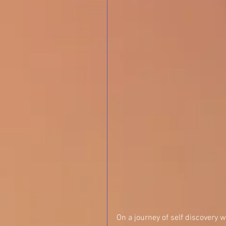
On a journey of self discovery