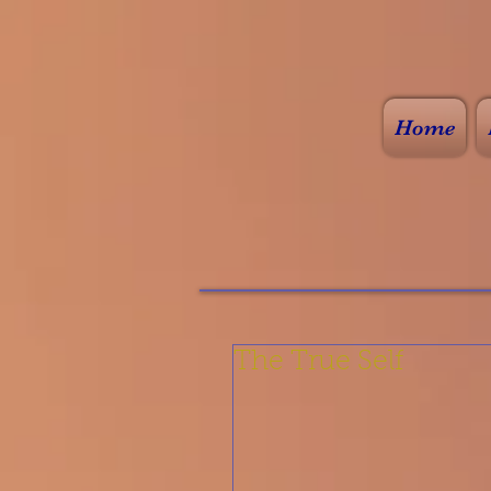
Home
The True Self