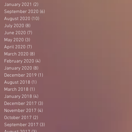
January 2021
(2)
2 posts
September 2020
(6)
6 posts
August 2020
(10)
10 posts
July 2020
(8)
8 posts
June 2020
(7)
7 posts
May 2020
(3)
3 posts
April 2020
(7)
7 posts
March 2020
(8)
8 posts
February 2020
(4)
4 posts
January 2020
(8)
8 posts
December 2019
(1)
1 post
August 2018
(1)
1 post
March 2018
(1)
1 post
January 2018
(4)
4 posts
December 2017
(3)
3 posts
November 2017
(4)
4 posts
October 2017
(2)
2 posts
September 2017
(3)
3 posts