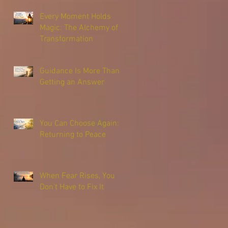
Every Moment Holds
Magic: The Alchemy of
Transformation
Guidance Is More Than
Getting an Answer
You Can Choose Again:
Returning to Peace
When Fear Rises, You
Don’t Have to Fix It