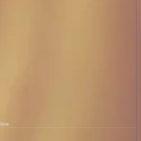
 
 love