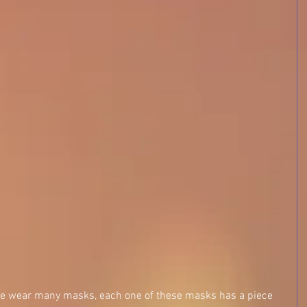
 we wear many masks, each one of these masks has a piece 