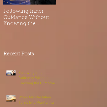
Following Inner
Spiritual Reflection
Guidance Without
on Belonging | The
Knowing the
Universe Is a Melod
Outcome
Recent Posts
Following Inner
Guidance Without
Knowing the Outcome
When Manifestation
Turns Into Monitoring