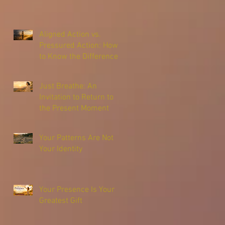
Aligned Action vs.
Pressured Action: How
to Know the Difference
Just Breathe: An
Invitation to Return to
the Present Moment
Your Patterns Are Not
Your Identity
Your Presence Is Your
Greatest Gift