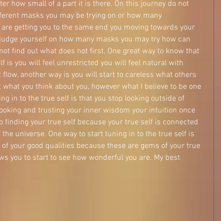
tter how small of a part it is there. On this journey do not 
ferent masks you may be trying on or how many 
em are getting you to the same end you moving towards your 
 judge yourself on how many masks you may try how can 
ot find out what does not first. One great way to know that 
f is you will feel unrestricted you will feel natural with 
t flow, another way is you will start to careless what others 
what you think about you, however what I believe to be one 
ng in to the true self is that you stop looking outside of 
looking and trusting your inner wisdom your intuition once 
to finding your true self because your true self is connected 
 the universe. One way to start tuning in to the true self is 
ll of your good qualities because these are gems of your true 
lows you to start to see how wonderful you are. My best 