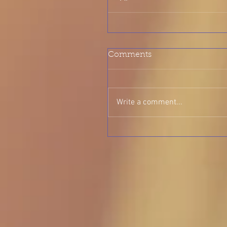
Comments
Write a comment...