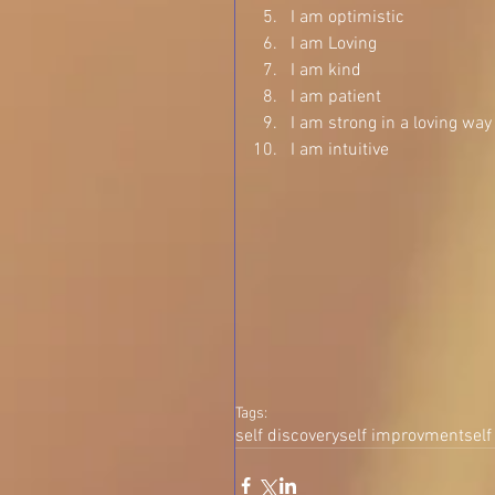
I am optimistic  
I am Loving  
I am kind  
I am patient  
I am strong in a loving way 
I am intuitive   
Tags:
self discovery
self improvment
self