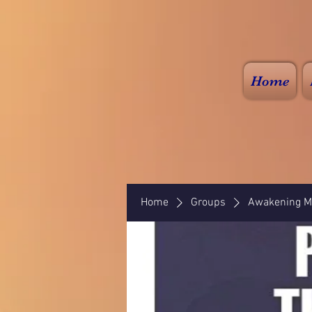
Home
Home
Groups
Awakening Mi