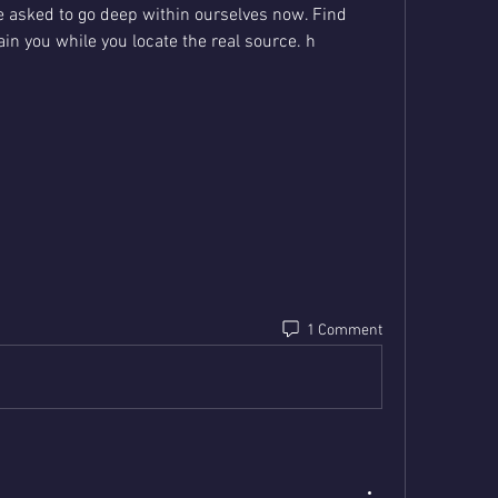
 asked to go deep within ourselves now. Find 
tain you while you locate the real source. h
1 Comment