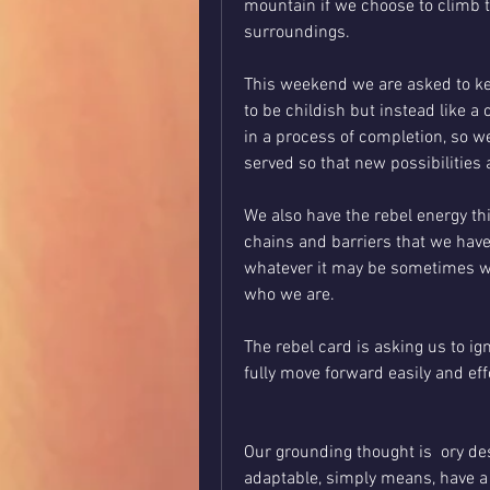
mountain if we choose to climb 
surroundings. 
This weekend we are asked to kee
to be childish but instead like a 
in a process of completion, so we
served so that new possibilities
We also have the rebel energy th
chains and barriers that we have w
whatever it may be sometimes we 
who we are. 
The rebel card is asking us to ig
fully move forward easily and eff
Our grounding thought is  ory des
adaptable, simply means, have a w