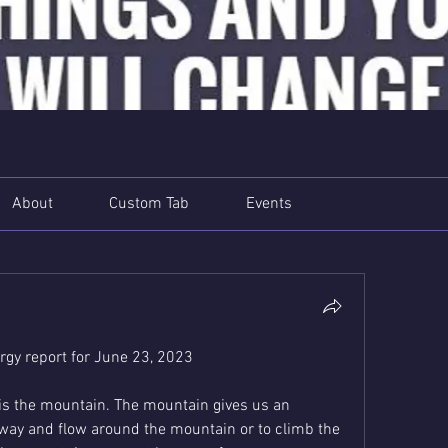
About
Custom Tab
Events
gy report for June 23, 2023
is the mountain. The mountain gives us an 
y way and flow around the mountain or to climb the 