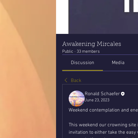
Awakening Mircales
Public
·
33 members
Discussion
Media
Back
Ronald Schaefer
June 23, 2023
Weekend contemplation and ener
This weekend our crowning site 
invitation to either take the eas