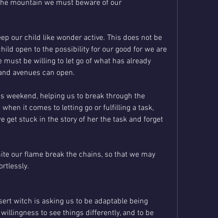
the mountain we must beware of our 
p our child like wonder active. This does not be 
child open to the possibility for our good for we are 
 must be willing to let go of what has already 
 and avenues can open. 
is weekend, helping us to break through the 
hen it comes to letting go or fulfilling a task, 
get stuck in the story of her the task and forget 
nite our flame break the chains, so that we may 
ortlessly.
ert witch is asking us to be adaptable being 
illingness to see things differently, and to be 