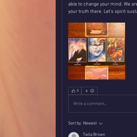
able to change your mind. We are
your truth there. Let’s spirit sus
0
Write a comment...
Sort by:
Newest
Twila Brown