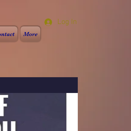
Log In
ntact
More