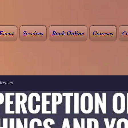
Event
Services
Book Online
Courses
Co
rcales