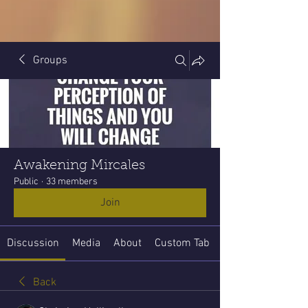
Groups
Awakening Mircales
Public
·
33 members
Join
Discussion
Media
About
Custom Tab
Back