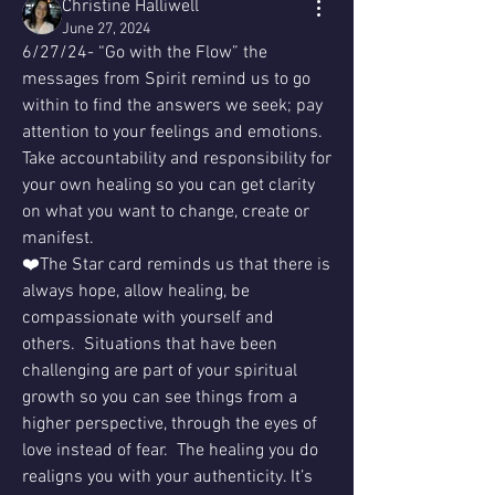
Christine Halliwell
June 27, 2024
6/27/24- “Go with the Flow” the 
messages from Spirit remind us to go 
within to find the answers we seek; pay 
attention to your feelings and emotions.  
Take accountability and responsibility for 
your own healing so you can get clarity 
on what you want to change, create or 
manifest.
❤️The Star card reminds us that there is 
always hope, allow healing, be 
compassionate with yourself and 
others.  Situations that have been 
challenging are part of your spiritual 
growth so you can see things from a 
higher perspective, through the eyes of 
love instead of fear.  The healing you do 
realigns you with your authenticity. It’s 