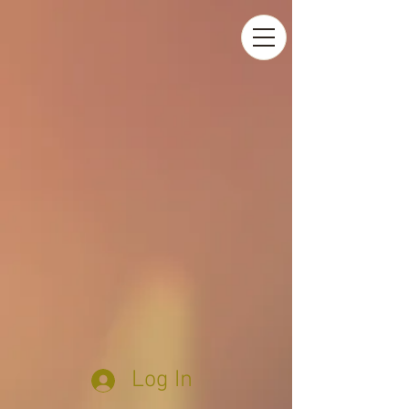
Log In