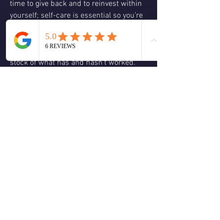
time to give back and to reinvest within 
yourself; self-care is essential so you’re 
able to give back to others when being of 
service to Spirit.  Don’t lose faith and 
hope in your dreams and visions; take 
stock of what has and hasn’t worked.  
Make adjustments so balance and 
harmony will be restored so you can 
focus on co-creating with Spirit, the life, 
your heart desires.  Love and Blessings, 
Christine 🕊️😊🙏🏻❤️💚🌹🌈☮️
❤️
1
2
3
0