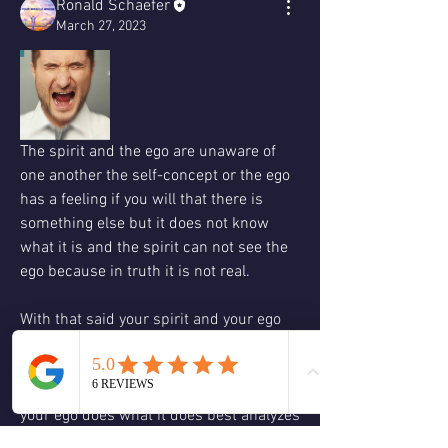
Ronald Schaefer
March 27, 2023
The spirit and the ego are unaware of 
one another the self-concept or the ego 
has a feeling if you will that there is 
something else but it does not know 
what it is and the spirit can not see the 
ego because in truth it is not real. 
With that said your spirit and your ego 
do not fight or argue it might feel like 
that but all that is really happening is 
your spirit has said something and then 
your ego does what it does best analyzes 
it and then we say my spirit is saying 