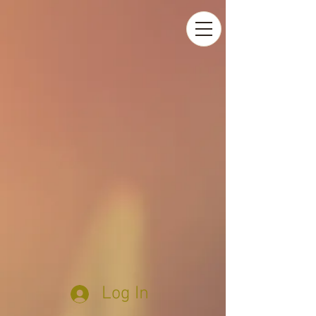
Log In