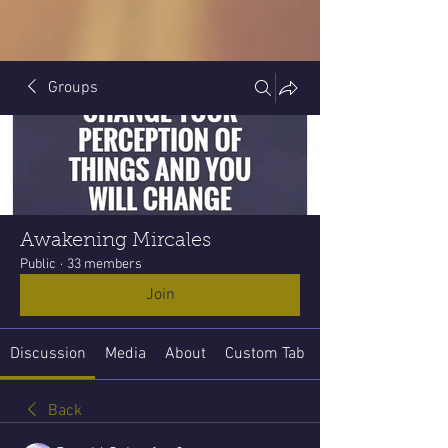
Groups
Awakening Mircales
Public
·
33 members
Join
Discussion
Media
About
Custom Tab
Back