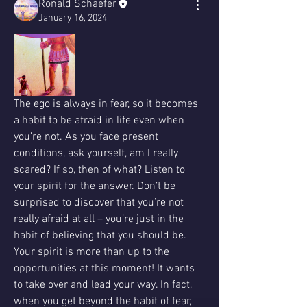
Ronald Schaefer
January 16, 2024
The ego is always in fear, so it becomes 
a habit to be afraid in life even when 
you’re not. As you face present 
conditions, ask yourself, am I really 
scared? If so, then of what? Listen to 
your spirit for the answer. Don’t be 
surprised to discover that you’re not 
really afraid at all – you’re just in the 
habit of believing that you should be. 
Your spirit is more than up to the 
opportunities at this moment! It wants 
to take over and lead your way. In fact, 
when you get beyond the habit of fear, 