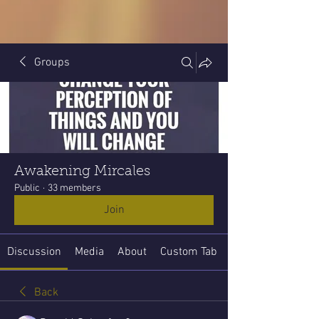
Groups
Awakening Mircales
Public
·
33 members
Join
Discussion
Media
About
Custom Tab
Back