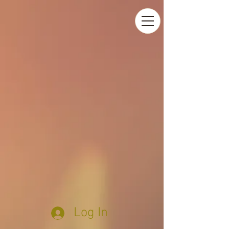
Log In