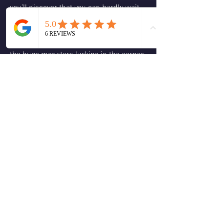
you’ll discover that you can hardly wait 
to allow spirit to guide you on your 
present exciting adventure. Trust it, and 
smile at your fears – they are not really 
the huge monsters lurking in the corner, 
ready to pounce that you suspect that 
they are. Rather, they are simply 
shadows on the wall of your imagination, 
born of the dimness of light, as your ego 
tries to hide from your spirit. Get past 
the habit of fear, and diving to a new 
adventure with confidence. Stop fearing, 
and start enjoying the fact that you are 
not really afraid at all.
❤️
🙏
2
1
1
4
0
Write a comment...