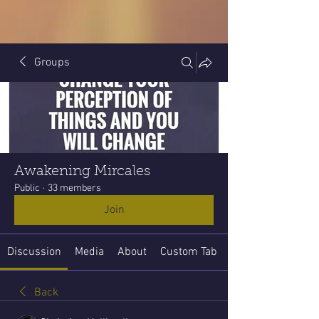
Groups
Awakening Mircales
Public
·
33 members
Join
Discussion
Media
About
Custom Tab
Back