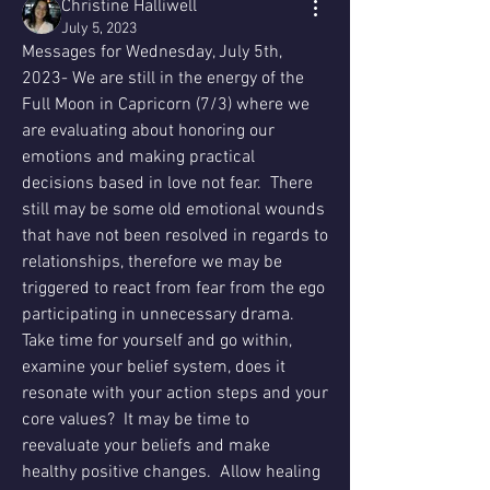
Christine Halliwell
July 5, 2023
Messages for Wednesday, July 5th, 
2023- We are still in the energy of the 
Full Moon in Capricorn (7/3) where we 
are evaluating about honoring our 
emotions and making practical 
decisions based in love not fear.  There 
still may be some old emotional wounds 
that have not been resolved in regards to 
relationships, therefore we may be 
triggered to react from fear from the ego 
participating in unnecessary drama.  
Take time for yourself and go within, 
examine your belief system, does it 
resonate with your action steps and your 
core values?  It may be time to 
reevaluate your beliefs and make 
healthy positive changes.  Allow healing 