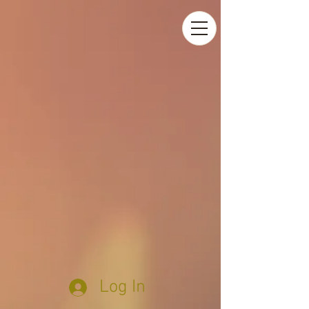
Log In