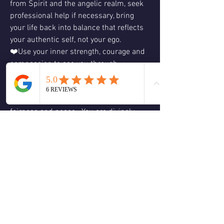
from Spirit and the angelic realm, seek 
professional help if necessary, bring 
your life back into balance that reflects 
your authentic self, not your ego.
❤️Use your inner strength, courage and 
compassion to see you through 
challenging situations.  What is done in 
the dark will always come to the light 
and the end result will always be justice, 
fairness and peace.  You are divinely 
guided and protected.  Acting from truth 
and love will always ensure a positive 
outcome.  You’re not alone, have faith 
that all will be resolved in a fair and 
peaceful manner.    Love & Blessings, 
Christine 😊🕊🙏🏻❤️💚🌈☮️