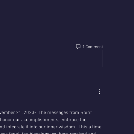
1 Comment
vember 21, 2023-  The messages from Spirit 
o honor our accomplishments, embrace the 
d integrate it into our inner wisdom.  This a time 