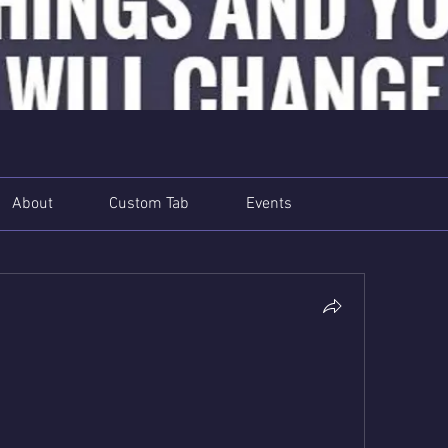
About
Custom Tab
Events