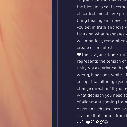
of gratitude and thankfuln
the blessings yet to come.
of control and allow Spiri
bring healing and new love
you set in truth and love w
focus on what resonates wi
will manifest, remember y
create or manifest.    
❤️The Dragon’s Duel- ‘inner
represents the tension of 
unity, we experience the du
wrong, black and white.  T
accept that although you 
change direction.’ If you’r
what decision you need to
of alignment coming from
decisions, choose love over
dragon) that comes from l
🙏🏻❤️💚🌹🌈☮️