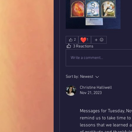
❤️
2
1
3 Reactions
Write a comment...
Sort by:
Newest
Christine Halliwell
Nov 21, 2023
Messages for Tuesday, No
remind us to take time t
lessons that we learned an