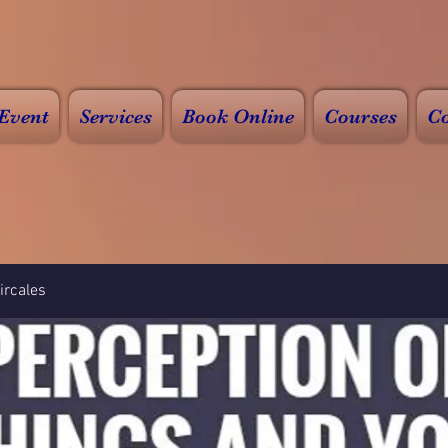
Event
Services
Book Online
Courses
Co
rcales