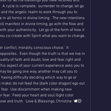
ess for all the blessings you have received and 
  A cycle is complete,  surrender to change, let go 
t and the angelic realm to work through you to 
 in all forms in divine timing.  The new intentions 
ill manifest in divine timing, go with the flow and 
th your authenticity.  Let go of the form of how it 
ou co-create with Spirit what you want to change, 
 conflict, morality, conscious choice.’  It 
opposites.  Even though the truth is that we live in 
ality of faith and doubt, love and fear, right and 
his aspect of your current experience asks you to 
may be going one way, another may call you to 
e having difficulty deciding which way to go or 
 make; do not feed the (dark color dragon) ego out 
 fear.  Use discernment when making new 
 fear.  Feed your heart and soul (light color 
ove and truth.  Love & Blessings, Christine  🕊😊