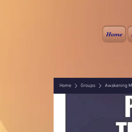
Home
Home
Groups
Awakening Mi