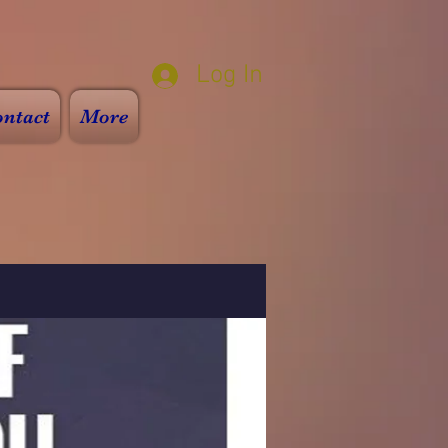
Log In
ntact
More