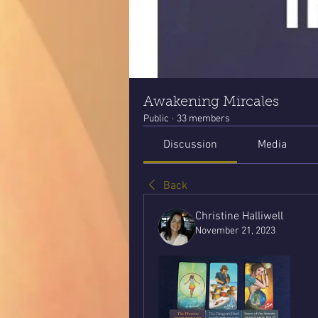
Awakening Mircales
Public
·
33 members
Discussion
Media
Back
Christine Halliwell
November 21, 2023