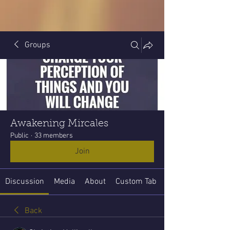
Groups
Awakening Mircales
Public
·
33 members
Join
Discussion
Media
About
Custom Tab
Back