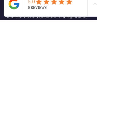
clarity.  Remember to be kind, caring 
and compassionate and forgiving with 
yourself as this beautiful energy will be 
reflected back to others.  Be the love you 
wish to see in the world.  Love & 
Blessings, Christine 🕊😊🙏🏻❤️💚🌹🌈
☮️
❤️
2
2
4
0
Escribir un comentario...
About