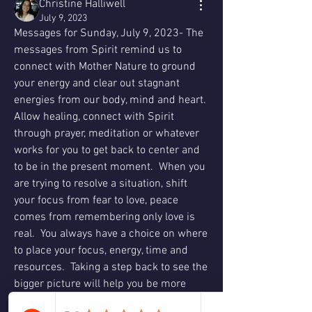
Christine Halliwell
July 9, 2023
Messages for Sunday, July 9, 2023- The 
messages from Spirit remind us to 
connect with Mother Nature to ground 
your energy and clear out stagnant 
energies from our body, mind and heart.  
Allow healing, connect with Spirit 
through prayer, meditation or whatever 
works for you to get back to center and 
to be in the present moment.  When you 
are trying to resolve a situation, shift 
your focus from fear to love, peace 
comes from remembering only love is 
real.  You always have a choice on where 
to place your focus, energy, time and 
resources.  Taking a step back to see the 
bigger picture will help you be more 
objective so you can gain truth and 