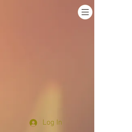
Log In