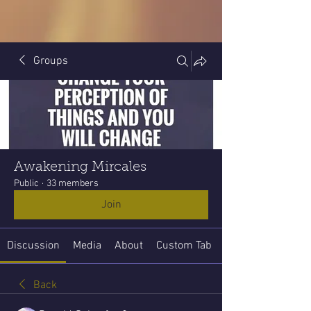
Groups
Awakening Mircales
Public
·
33 members
Join
Discussion
Media
About
Custom Tab
Back