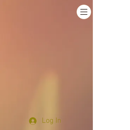
Log In