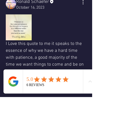
Ronald Schaefer
October 16, 2023
I Love this quote to me it speaks to the 
essence of why we have a hard time 
with patience, a good majority of the 
time we want things to come and be on 
our timetable it is only when we choose 
to acknowledge that in truth we don't 
know the right timing of all things to 
benefit ourselves or other.
I believe once we can truly accept that 
everything does not have to happen how 
or when we do we can experience the 
world from the present now moment 
and allows us to enjoy where we are in 