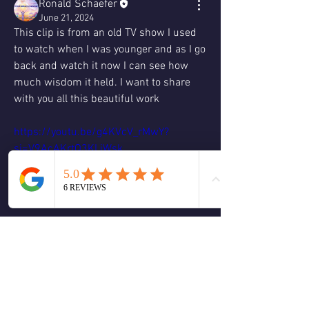
Ronald Schaefer
June 21, 2024
This clip is from an old TV show I used 
to watch when I was younger and as I go 
back and watch it now I can see how 
much wisdom it held. I want to share 
with you all this beautiful work 
https://youtu.be/g4KVcV_rMwY?
si=V9AcAKrtQ3KLiWsk
https://youtu.be/A9v1jJ_ATec?
si=nIkws9c0AKkNwupg
I think it holds a lot of nuggets of 
wisdom and knowledge in my opinion 
who ever was the writer for this show 
may have ran across some spiritual 
texts such as ACIM.