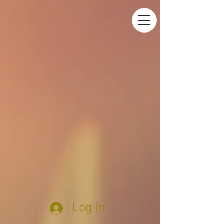
Log In