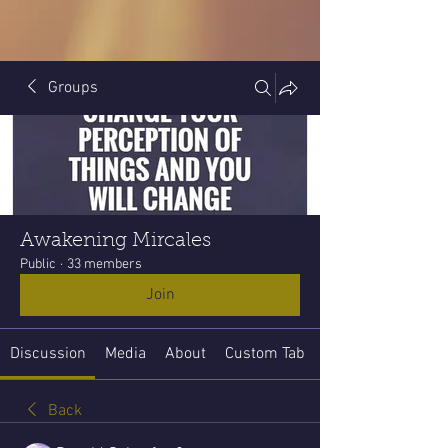
Groups
Awakening Mircales
Public
·
33 members
Join
Discussion
Media
About
Custom Tab
Back