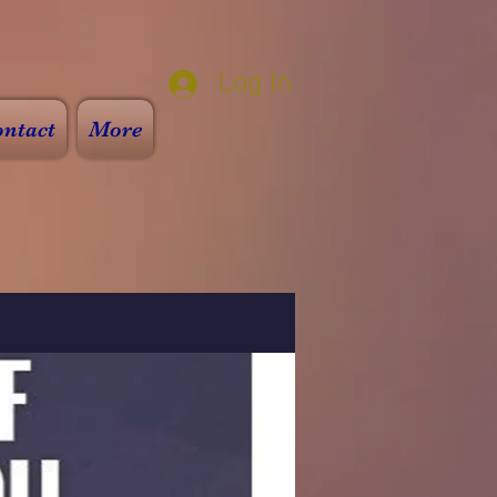
Log In
ntact
More