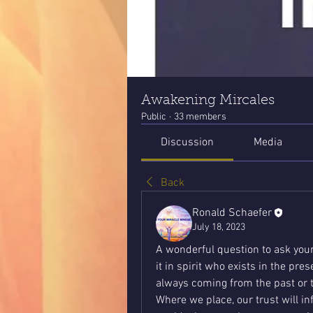
Awakening Mircales
Public
·
33 members
Discussion
Media
Back
Ronald Schaefer
July 18, 2023
A wonderful question to ask yours
it in spirit who exists in the pre
always coming from the past or 
Where we place, our trust will in