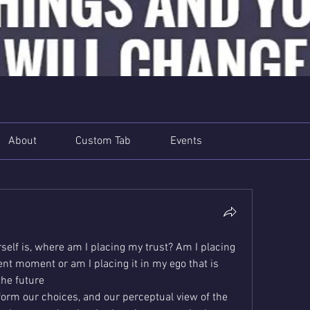
About
Custom Tab
Events
elf is, where am I placing my trust? Am I placing 
sent moment or am I placing it in my ego that is 
the future
form our choices, and our perceptual view of the 