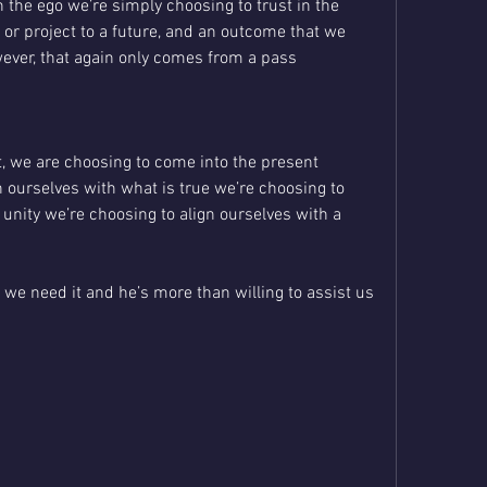
the ego we’re simply choosing to trust in the 
t or project to a future, and an outcome that we 
wever, that again only comes from a pass 
, we are choosing to come into the present 
ourselves with what is true we’re choosing to 
 unity we’re choosing to align ourselves with a 