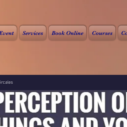
Event
Services
Book Online
Courses
Co
rcales