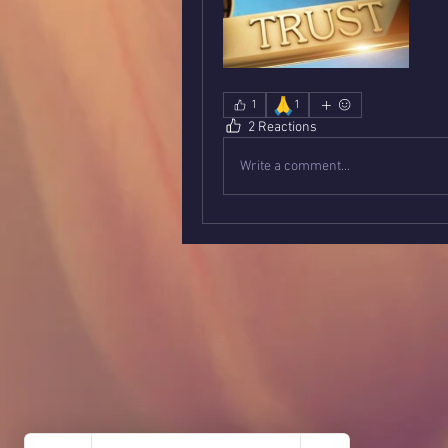
🙏
1
1
2 Reactions
Write a comment...