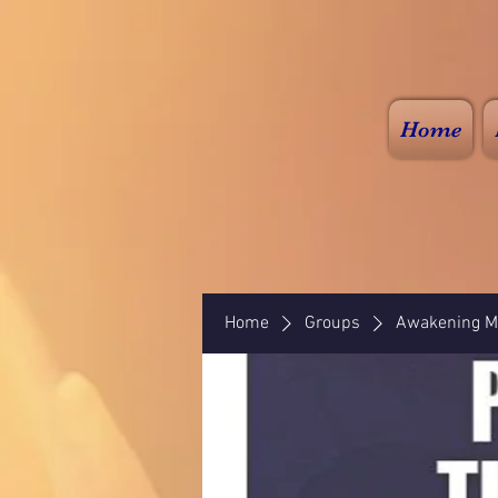
Home
Home
Groups
Awakening Mi