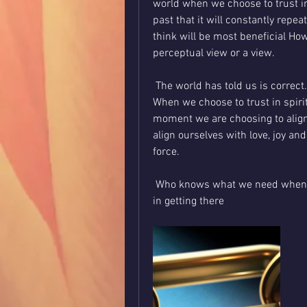
world when we choose to trust in 
past that it will constantly repea
think will be most beneficial Ho
perceptual view or a view.
 The world has told us is correct.
When we choose to trust in spirit
moment we are choosing to align 
align ourselves with love, joy and
force.
 Who knows what we need when we need it and he’s more than willing to assist us 
in getting there