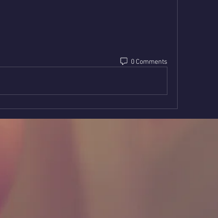
0 Comments