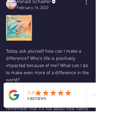
Ronald Schaefer
February 16, 2023
Today, ask yourself how can I make a 
difference? Who's life is positively 
impacted because of me? What can I do 
to make even more of a difference in the 
world?
Sometimes it is the smallest action that 
can have the greatest impact we have to 
remember that it's not about how flashy 
or big the act is what we must 
remember is to do it from a space of 
love so another key question to ask 