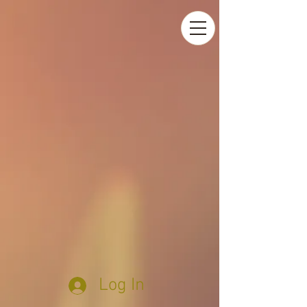
Log In