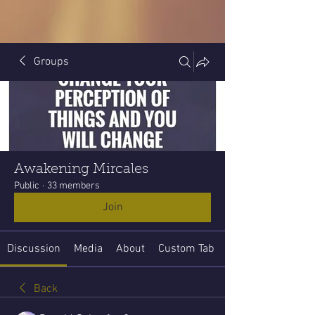
Groups
Awakening Mircales
Public
·
33 members
Join
Discussion
Media
About
Custom Tab
Back