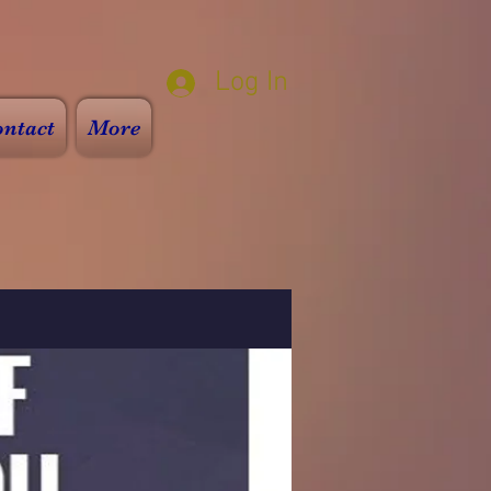
Log In
ntact
More