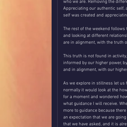
who we are. Removing the differ
Appreciating our authentic self, 
self was created and appreciatin
The rest of the weekend follows t
and looking at different relations
are in alignment, with the truth 
This truth is not found in activit
informed by our higher power, by 
and in alignment, with our highe
As we explore in stillness let us
normally it would look at the how
for a moment and wondered how w
what guidance I will receive. Whe
more to guidance because there i
an expectation that we are going 
that we have asked, and it is alr