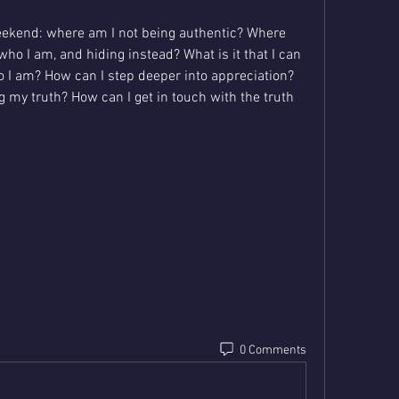
eekend: where am I not being authentic? Where 
who I am, and hiding instead? What is it that I can 
o I am? How can I step deeper into appreciation? 
 my truth? How can I get in touch with the truth 
0 Comments