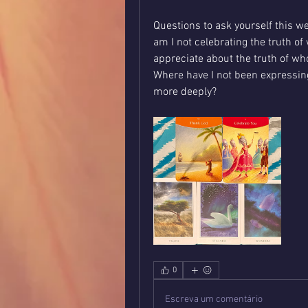
Questions to ask yourself this w
am I not celebrating the truth of 
appreciate about the truth of wh
Where have I not been expressing
more deeply?
0
Escreva um comentário