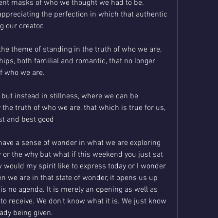
ent masks of who we thought we had to be. 
appreciating the perfection in which that authentic 
g our creator.
he theme of standing in the truth of who we are, 
hips, both familial and romantic, that no longer 
of who we are. 
y, but instead in stillness, where we can be 
the truth of who we are, that which is true for us, 
st and best good 
 have a sense of wonder in what we are exploring 
 or the why but what if this weekend you just sat 
ould my spirit like to express today or I wonder 
n we are in that state of wonder, it opens us up 
s no agenda. It is merely an opening as well as 
to receive. We don’t know what it is. We just know 
eady being given.