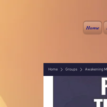
Home
Home
Groups
Awakening Mi