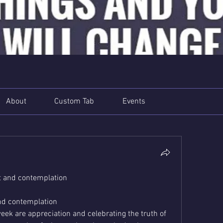
About
Custom Tab
Events
 and contemplation
nd contemplation
ek are appreciation and celebrating the truth of 