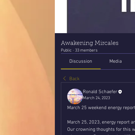
Awakening Mircales
Public
·
33 members
Discussion
Media
Back
Ronald Schaefer
March 24, 2023
March 25 weekend energy report
March 25, 2023, energy report a
Our crowning thoughts for this we