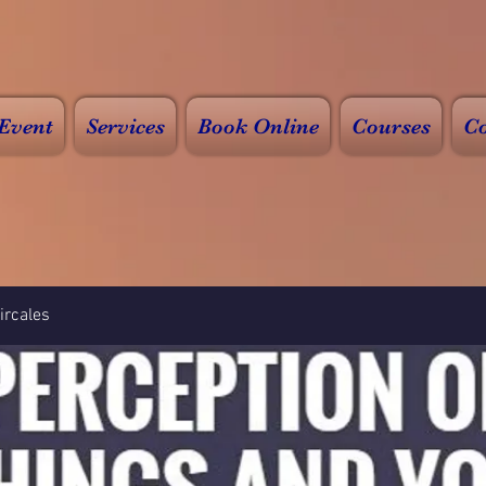
Event
Services
Book Online
Courses
Co
rcales