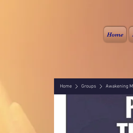
Home
Home
Groups
Awakening Mi