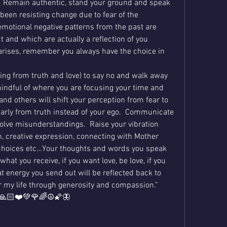
it?  Remain authentic, stand your ground and speak 
 been resisting change due to fear of the 
motional negative patterns from the past are 
t and which are actually a reflection of you 
 arises, remember you always have the choice in 
ng from truth and love) to say no and walk away 
indful of where you are focusing your time and 
 and others will shift your perception from fear to 
early from truth instead of your ego.  Communicate 
solve misunderstandings.  Raise your vibration 
, creative expression, connecting with Mother 
 choices etc…Your thoughts and words you speak 
what you receive, if you want love, be love, if you 
 energy you send out will be reflected back to 
or my life through generosity and compassion.”  
😊🙏🏻❤️💚🌹🌈☮️🌠🦋