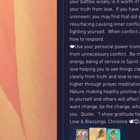
your battles wisely, is it worth 
your truth from love.  If you have
unknown; you may find that old e
resurfacing causing inner conflic
fighting yourself.  When conflict
how to respond.
❤️Use your personal power (comi
from unnecessary conflict.  Be m
energy, being of service to Spirit
love helping you to see things cl
clearly from truth and love to re
higher through prayer, meditation
Nature, making healthy positive
to yourself and others will affect 
want change, be the change, what
you.  Quote:  “I show gratitude f
Love & Blessings, Christine 🕊