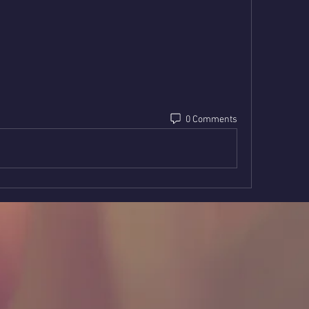
0 Comments