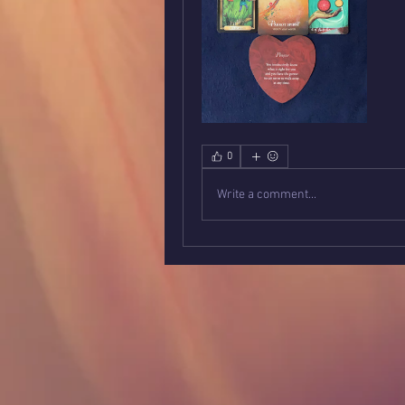
0
Write a comment...