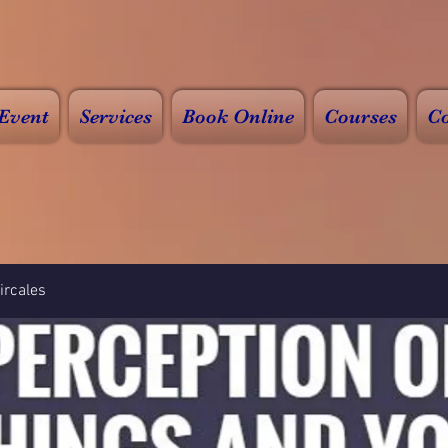
Event
Services
Book Online
Courses
Co
rcales