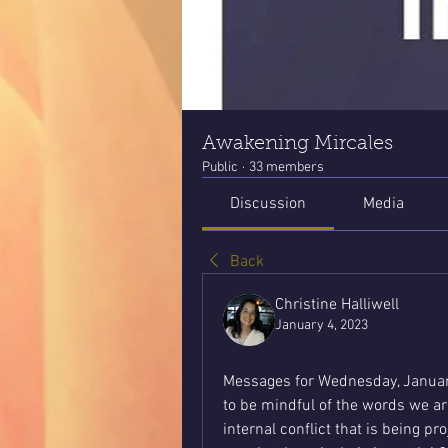
Awakening Mircales
Public
·
33 members
Discussion
Media
Back
Christine Halliwell
January 4, 2023
Messages for Wednesday, Januar
to be mindful of the words we ar
internal conflict that is being pr