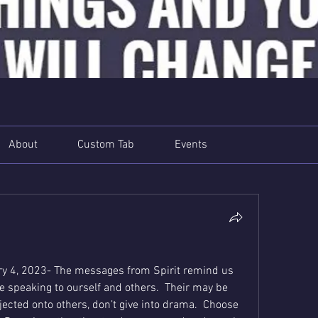
About
Custom Tab
Events
y 4, 2023- The messages from Spirit remind us 
e speaking to ourself and others.  Their may be 
ojected onto others, don’t give into drama.  Choose 