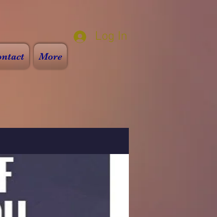
Log In
ntact
More