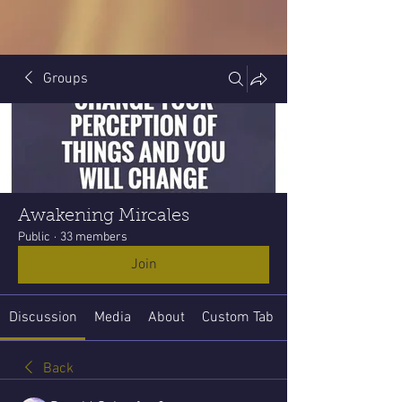
Groups
Awakening Mircales
Public
·
33 members
Join
Discussion
Media
About
Custom Tab
Back