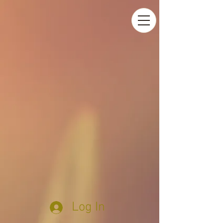
Log In