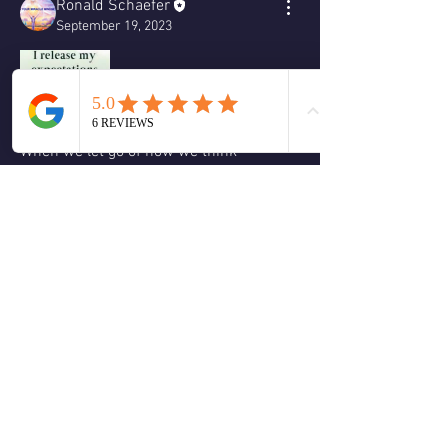
Ronald Schaefer
September 19, 2023
When we let go of how we think 
something will unfold based on the past 
the universe has room to show us 
something new and amazing.
❤️
2
2
4
0
Write a comment...
About
Welcome to the group! You can connect
with other members, ge
...