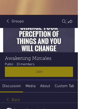
Groups
Awakening Mircales
Public
·
33 members
Join
Discussion
Media
About
Custom Tab
Back