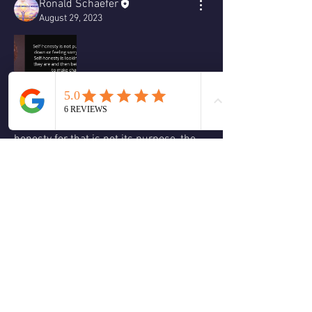
Ronald Schaefer
August 29, 2023
We must be aware not to go into 
victimhood when we practice self-
honesty for that is not its purpose, the 
purpose of self-honesty to to allow you 
to keep your compass pointed toward 
your true north.
❤️
2
2
4
0
Write a comment...
About