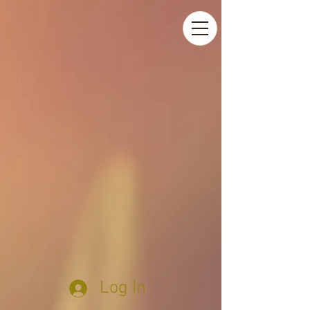
Log In