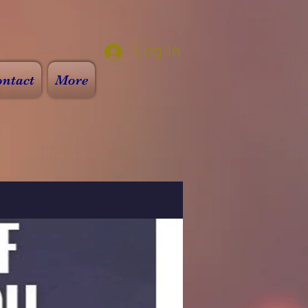
Log In
ntact
More