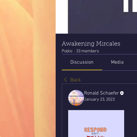
Awakening Mircales
Public
·
33 members
Discussion
Media
Back
Ronald Schaefer
January 23, 2023