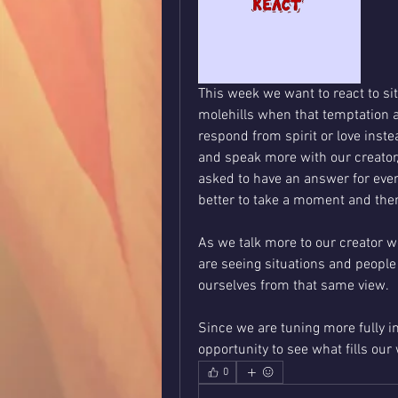
This week we want to react to si
molehills when that temptation a
respond from spirit or love instea
and speak more with our creator, 
asked to have an answer for every
better to take a moment and the
As we talk more to our creator we
are seeing situations and people
ourselves from that same view. 
Since we are tuning more fully in
opportunity to see what fills our
0