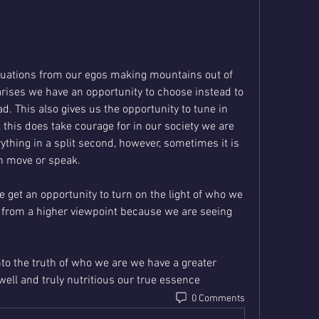
tuations from our egos making mountains out of 
rises we have an opportunity to choose instead to 
d. This also gives us the opportunity to tune in 
this does take courage for in our society we are 
thing in a split second, however, sometimes it is 
n move or speak.
 get an opportunity to turn on the light of who we 
 from a higher viewpoint because we are seeing 
to the truth of who we are we have a greater 
 well and truly nutritious our true essence
0 Comments