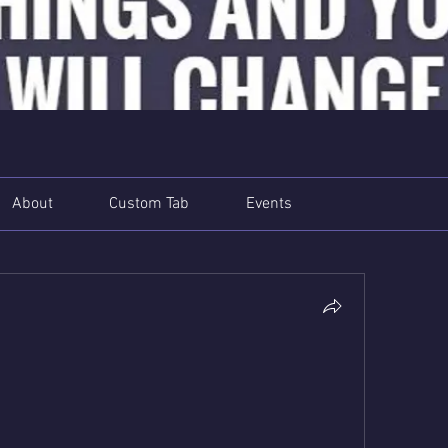
About
Custom Tab
Events