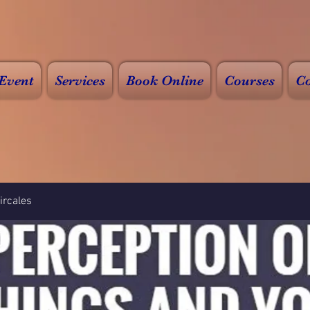
Event
Services
Book Online
Courses
Co
rcales