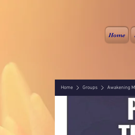
Home
Home
Groups
Awakening Mi