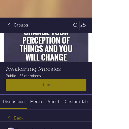
Groups
Awakening Mircales
Public
·
33 members
Join
Discussion
Media
About
Custom Tab
Back