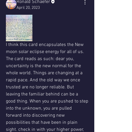
Ronald Schaefer
April 20, 2023
I think this card encapsulates the New 
moon solar eclipse energy for all of us. 
The card reads as such: dear you, 
uncertainty is the new normal for the 
whole world. Things are changing at a 
rapid pace. And the old way we once 
trusted are no longer reliable. But 
leaving the familiar behind can be a 
good thing. When you are pushed to step 
into the unknown, you are pulled 
forward into discovering new 
possibilities that have been in plain 
sight. check in with your higher power, 