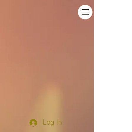
Log In