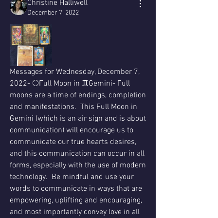
Christine Halliwell
December 7, 2022
Messages for Wednesday, December 7, 
2022- 🌕Full Moon in ♊️Gemini- Full 
moons are a time of endings, completion 
and manifestations.  This Full Moon in 
Gemini (which is an air sign and is about 
communication) will encourage us to 
communicate our true hearts desires, 
and this communication can occur in all 
forms, especially with the use of modern 
technology.  Be mindful and use your 
words to communicate in ways that are 
empowering, uplifting and encouraging, 
and most importantly convey love in all 