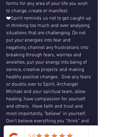
forms for any area of your life you wish 
to change, create or manifest.
❤️Spirit reminds us not to get caught up 
in thinking too much and over analyzing 
situations that are challenging. Do not 
put your energies into fear and 
negativity, channel any frustrations into 
breaking through fears, worries and 
anxieties, put your energy into being of 
service, creative projects and making 
healthy positive changes.  Give any fears 
or doubts over to Spirit, Archangel 
Michael and your spiritual team, allow 
healing, have compassion for yourself 
and others.  Have faith and trust and 
most importantly, "believe" in yourself.  
Don't believe everything you “think” and 
don’t let naysayers or skeptics hinder 
you.  Listen to your heart and trust your 