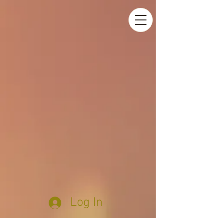
Log In