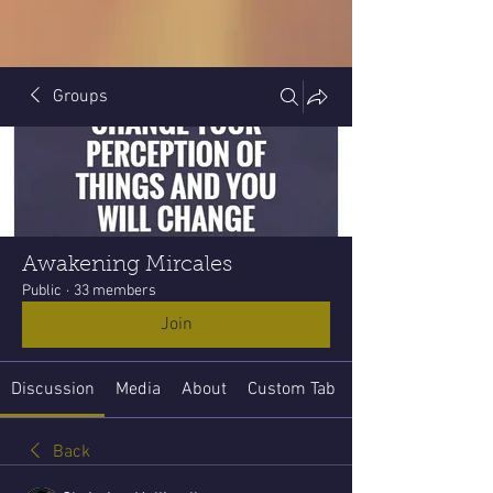
Groups
Awakening Mircales
Public
·
33 members
Join
Discussion
Media
About
Custom Tab
Back