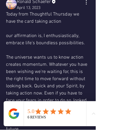
Ronald Schaefer
April 13, 2023
Today from Thoughtful Thursday we 
have the card taking action
our affirmation is, I enthusiastically, 
embrace life's boundless possibilities.
The universe wants us to know action 
creates momentum. Whatever you have 
been wishing we're waiting for, this is 
the right time to move forward without 
looking back. Quick and your Spirit, by 
taking action now. Even if you have to 
face your fears in order to do so, looked 
in the eye with a calm and clear gays 
and forge ahead. The action you take 
now will read the men's rewards in the 
future.