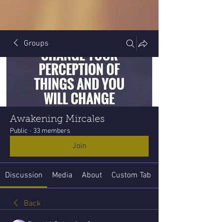
Groups
Awakening Mircales
Public
·
33 members
Join
Discussion
Media
About
Custom Tab
Back