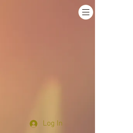
Log In