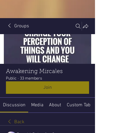
Groups
Awakening Mircales
Public
·
33 members
Join
Discussion
Media
About
Custom Tab
Back