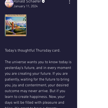
Ronald Schaefer
January 11, 2024
Today's thoughtful Thursday card. 
The universe wants you to know today is 
yesterday’s future, and in every moment 
you are creating your future. If you are 
patiently, waiting for the future to bring 
you, joy and contentment, your desired 
outcome may never arrive. But if you 
learn to create happiness. Now, your 
days will be filled with pleasure and 