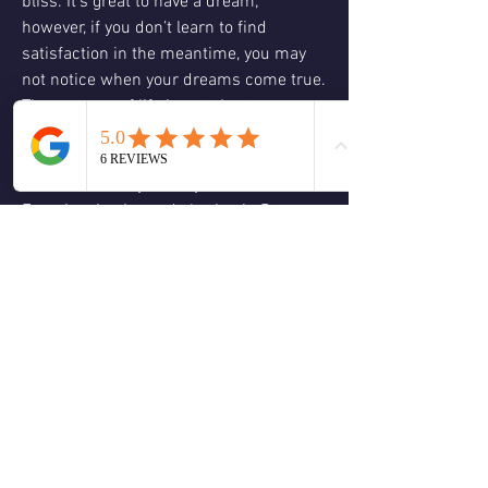
bliss. It’s great to have a dream; 
however, if you don’t learn to find 
satisfaction in the meantime, you may 
not notice when your dreams come true. 
The purpose of life is not about 
manifesting your desires – it’s about 
discovering your inner gifts of your 
heart, and who you truly are 
Experiencing joy and sharing it. Be 
happy now. Enjoy the journey as much 
as the destination.
Ask yourself: what is my moment 
showing me? If I’m not satisfied with 
what is in this moment what action 
steps can I begin to take? What is my 
greatest contribution to this moment? 
#ThoughtfulThursday