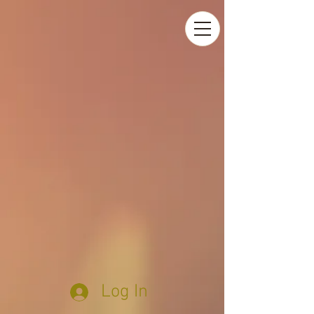
Log In