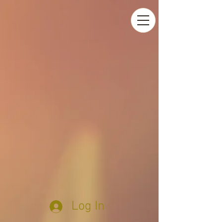
Log In