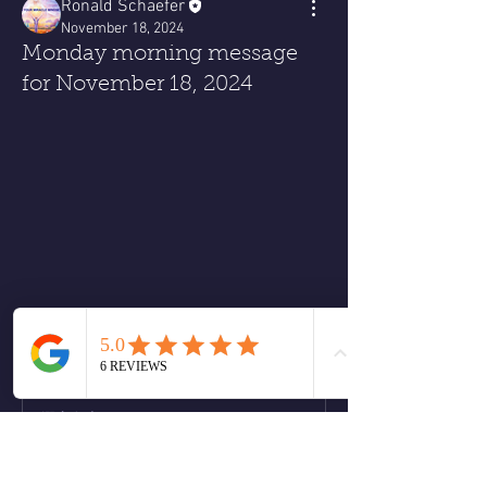
Ronald Schaefer
November 18, 2024
Monday morning message
for November 18, 2024
Monday morning Message
❤️
2
2
4
2
撰寫留言......
最新