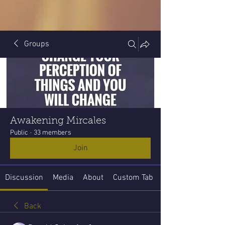
Groups
Awakening Mircales
Public
·
33 members
Join
Discussion
Media
About
Custom Tab
Back