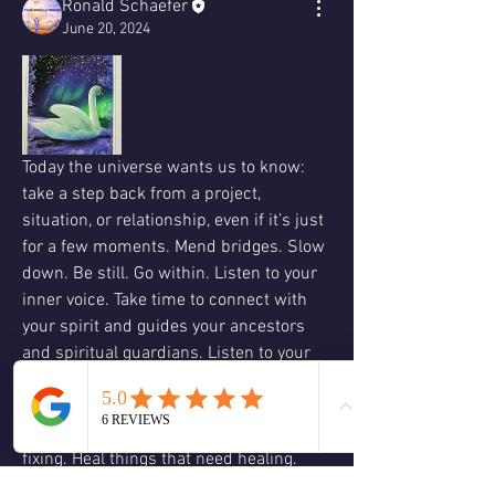
Ronald Schaefer
June 20, 2024
Today the universe wants us to know: 
take a step back from a project, 
situation, or relationship, even if it’s just 
for a few moments. Mend bridges. Slow 
down. Be still. Go within. Listen to your 
inner voice. Take time to connect with 
your spirit and guides your ancestors 
and spiritual guardians. Listen to your 
higher self. Timing is everything. This is 
not a good time to start a new cycle. 
Wait. Incubate. Fix things that need 
fixing. Heal things that need healing. 
Think through things. Forgive yourself 