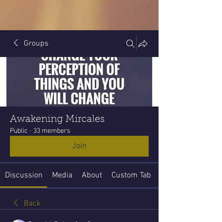
Groups
Awakening Mircales
Public
·
33 members
Join
Discussion
Media
About
Custom Tab
Back