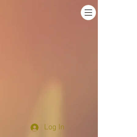
Log In