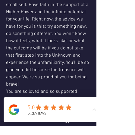
small self. Have faith in the support of a 
Higher Power and the infinite potential 
for your life. Right now, the advice we 
have for you is this: try something new, 
do sonething different. You won't know 
how it feels, what it looks like, or what 
the outcome will be if you do not take 
that first step into the Unknown and 
experience the unfamiliarity. You'll be so 
glad you did because the treasure will 
appear. We're so proud of you for being 
brave!
You are so loved and so supported
Card 3: card three is asking us to get out 
of our heads and to play a little bit to 
have some fun to dream a bigger dream. 
Sometimes when we are in the midst of 