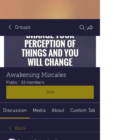
Groups
Awakening Mircales
Public
·
33 members
Join
Discussion
Media
About
Custom Tab
Back