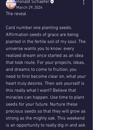
Ronald Schaefer
March 29, 2024
The reveal 
Card number one planting seeds. 
Affirmation seeds of grace are being 
planted in the fertile soil of my soul. The 
universe wants you to know: every 
realized dream once started as an idea 
that took route. For your projects, ideas, 
and dreams to come to fruition, you 
need to first become clear on, what your 
heart truly desires. Then ask yourself is 
this really what I want? Believe that 
miracles can happen. Use time to plant 
seeds for your future. Nurture these 
precious seeds so that they will grow as 
strong as the mighty oak. This weekend 
is an opportunity to really dig in and ask 