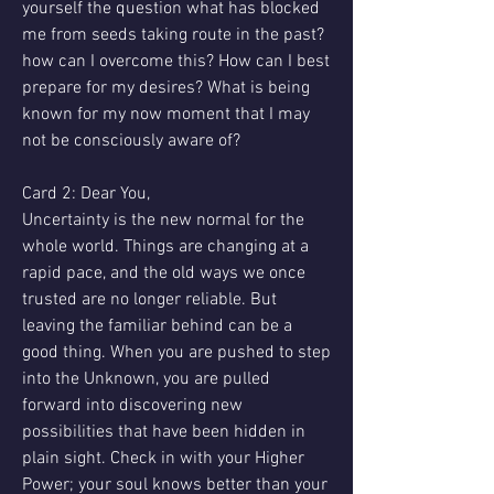
yourself the question what has blocked 
me from seeds taking route in the past? 
how can I overcome this? How can I best 
prepare for my desires? What is being 
known for my now moment that I may 
not be consciously aware of?
Card 2: Dear You,
Uncertainty is the new normal for the 
whole world. Things are changing at a 
rapid pace, and the old ways we once 
trusted are no longer reliable. But 
leaving the familiar behind can be a 
good thing. When you are pushed to step 
into the Unknown, you are pulled 
forward into discovering new 
possibilities that have been hidden in 
plain sight. Check in with your Higher 
Power; your soul knows better than your 