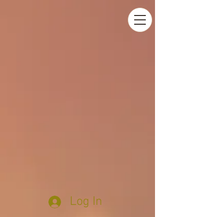
Log In