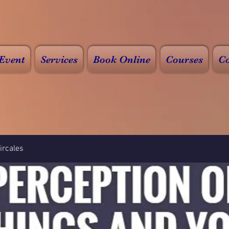
Event
Services
Book Online
Courses
Co
rcales