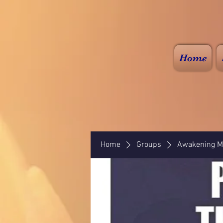
Home
Home
Groups
Awakening Mi