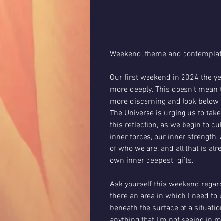
Weekend, theme and contemplati
Our first weekend in 2024 the year
more deeply. This doesn’t mean t
more discerning and look below the
The Universe is urging us to take
this reflection, as we begin to c
inner forces, our inner strength,
of who we are, and all that is alr
own inner deepest  gifts. 
Ask yourself this weekend regard
there an area in which I need to 
beneath the surface of a situation
anything that I’m not seeing in my