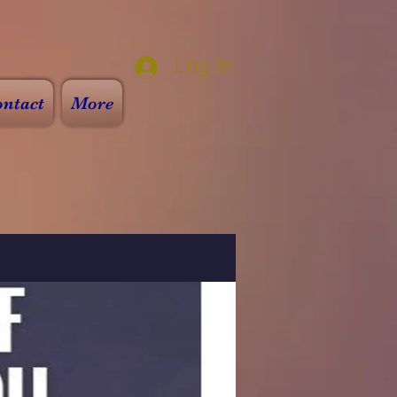
Log In
ntact
More