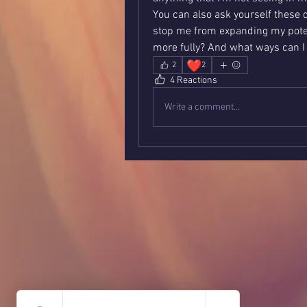
You can also ask yourself these 
stop me from expanding my poten
more fully? And what ways can I
❤️
2
2
4 Reactions
Write a comment...