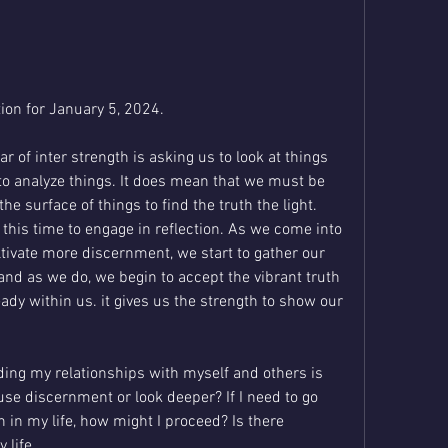
on for January 5, 2024. 
 of inter strength is asking us to look at things 
o analyze things. It does mean that we must be 
 surface of things to find the truth the light. 
 this time to engage in reflection. As we come into 
ultivate more discernment, we start to gather our 
 and as we do, we begin to accept the vibrant truth 
eady within us. it gives us the strength to show our 
ing my relationships with myself and others is 
use discernment or look deeper? If I need to go 
 in my life, how might I proceed? Is there 
 life .