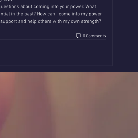
questions about coming into your power. What 
tial in the past? How can I come into my power 
 support and help others with my own strength?   
0 Comments