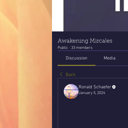
Awakening Mircales
Public
·
33 members
Discussion
Media
Back
Ronald Schaefer
January 5, 2024