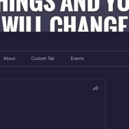
About
Custom Tab
Events