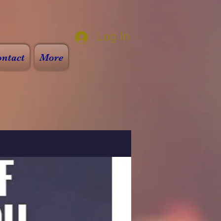
Log In
ntact
More