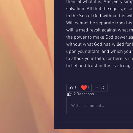
then, at what it is. And, very sim
salvation. All that the ego is, is 
to the Son of God without his will
Will cannot be separate from his 
will, a mad revolt against what m
the power to make God powerless 
without what God has willed for 
upon your altars, and which you 
to attack your faith, for here is it
belief and trust in this is strong
❤️
1
1
2 Reactions
Write a comment...