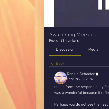
Awakening Mircales
Public
·
33 members
Discussion
Media
Back
Ronald Schaefer
February 19, 2024
this is from the responsibility for
was a wonderful because it reflec
Perhaps you do not see the need for