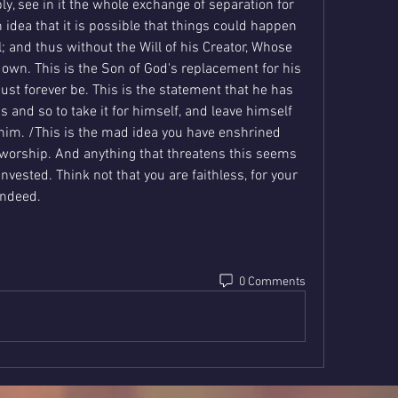
ply, see in it the whole exchange of separation for 
an idea that it is possible that things could happen 
; and thus without the Will of his Creator, Whose 
own. This is the Son of God's replacement for his 
ust forever be. This is the statement that he has 
and so to take it for himself, and leave himself 
him. /This is the mad idea you have enshrined 
worship. And anything that threatens this seems 
 invested. Think not that you are faithless, for your 
 indeed.
0 Comments