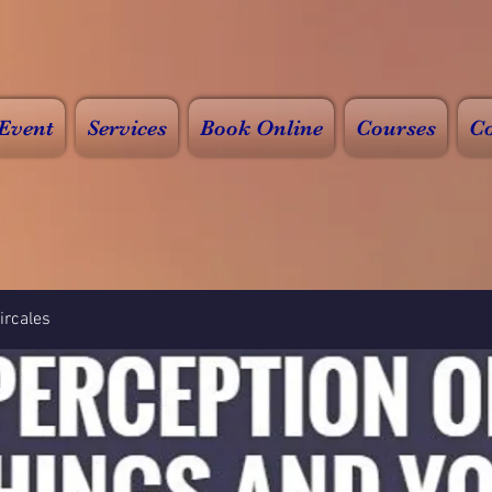
Event
Services
Book Online
Courses
Co
rcales