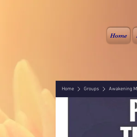
Home
Home
Groups
Awakening Mi