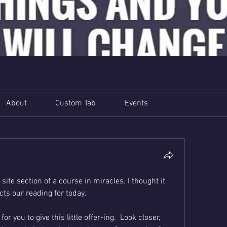
About
Custom Tab
Events
 site section of a course in miracles. I thought it 
ts our reading for today. 
 you to give this little offer-ing.  Look closer, 