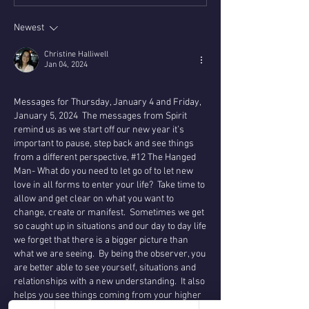
Newest
Christine Halliwell
Jan 04, 2024
Messages for Thursday, January 4 and Friday, 
January 5, 2024  The messages from Spirit 
remind us as we start off our new year it’s 
important to pause, step back and see things 
from a different perspective, #12 The Hanged 
Man- What do you need to let go of to let new 
love in all forms to enter your life?  Take time to 
allow and get clear on what you want to 
change, create or manifest.  Sometimes we get 
so caught up in situations and our day to day life 
we forget that there is a bigger picture than 
what we are seeing.  By being the observer, you 
are better able to see yourself, situations and 
relationships with a new understanding.  It also 
helps you see things coming from your higher 