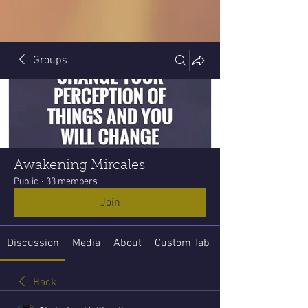
Groups
Awakening Mircales
Public
·
33 members
Join
Discussion
Media
About
Custom Tab
Back