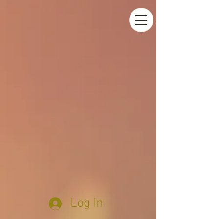
Log In