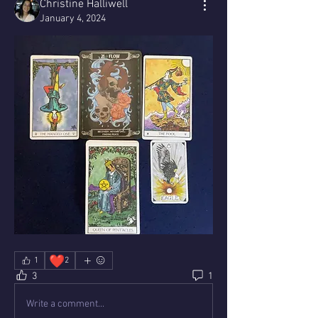
Christine Halliwell
January 4, 2024
❤️
1
2
3
1
Write a comment...