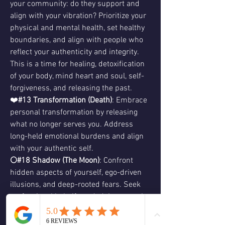
your community: do they support and 
align with your vibration? Prioritize your 
physical and mental health, set healthy 
boundaries, and align with people who 
reflect your authenticity and integrity. 
This is a time for healing, detoxification 
of your body, mind heart and soul, self-
forgiveness, and releasing the past.
❤️
#13 Transformation (Death)
: Embrace 
personal transformation by releasing 
what no longer serves you. Address 
long-held emotional burdens and align 
with your authentic self.
🌕#18 Shadow (The Moon)
: Confront 
hidden aspects of yourself, ego-driven 
illusions, and deep-rooted fears. Seek 
professional help if needed. Inner work 
leads to self-awareness and revelations.
⭐️
#17 Hope (The Star)
: As you heal and 