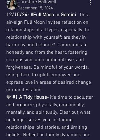
Christine Halliwell
December 15, 2024
12/15/24- #Full Moon in Gemini
- This 
air-sign Full Moon invites reflection on 
relationships of all types, especially the 
relationship with yourself; are they in 
harmony and balance?  Communicate 
honestly and from the heart, fostering 
compassion, unconditional love, and 
forgiveness. Be mindful of your words, 
using them to uplift, empower, and 
express love in areas of desired change 
or manifestation.
💚 
#1 A Tidy House- 
it’s time to declutter 
and organize, physically, emotionally, 
mentally, and spiritually. Clear out what 
no longer serves you, including 
relationships, old stories, and limiting 
beliefs. Reflect on family dynamics and 