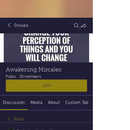
Groups
Awakening Mircales
Public
·
33 members
Join
Discussion
Media
About
Custom Tab
Back