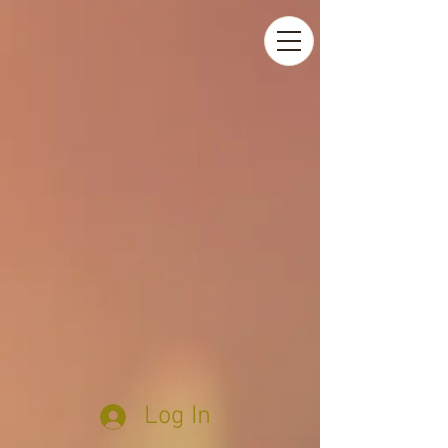
Log In