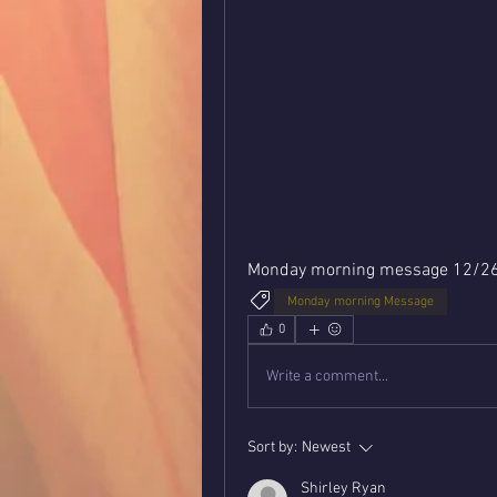
Monday morning message 12/2
Monday morning Message
0
Write a comment...
Sort by:
Newest
Shirley Ryan