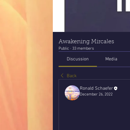
Awakening Mircales
Public
·
33 members
Discussion
Media
Back
Ronald Schaefer
December 26, 2022