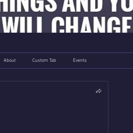
About
Custom Tab
Events