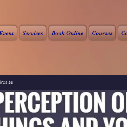
Event
Services
Book Online
Courses
Co
rcales