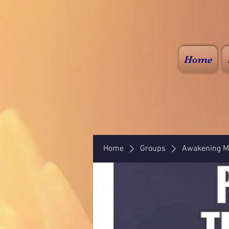
Home
Home
Groups
Awakening Mi