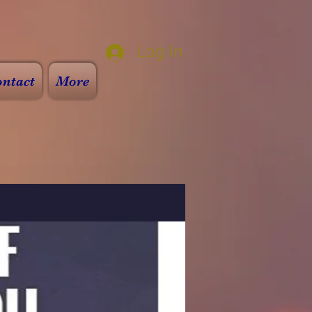
Log In
ntact
More