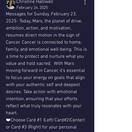
Christine Halliwell
February 24, 2025
Messages for Sunday, February 23, 
2025- Today, Mars, the planet of drive, 
ambition, action, and motivation, 
resumes direct motion in the sign of 
Cancer. Cancer is connected to home, 
family, and emotional well-being. This is 
a time to protect and nurture what you 
value and hold sacred.  With Mars 
moving forward in Cancer, it’s essential 
to focus your energy on goals that align 
with your authentic self and deepest 
desires. Take action with emotional 
intention, ensuring that your efforts 
reflect what truly resonates with your 
heart.
❤️Choose Card #1 (Left) Card#2(Center) 
or Card #3 (Right) for your personal 