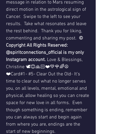
message in relation to Mars resuming 
direct motion in the astrological sign of 
Cancer.  Swipe to the left to see your 
results.  Take what resonates and leave 
the rest behind.  Thank you for liking, 
commenting and sharing my post.  
© 
Copyright All Rights Reserved: 
@spiritconnections_official is my only 
Instagram account. 
Love & Blessings, 
Christine 🕊😊🙏🏻❤️💚🌹🌈☮️
❤️Card#1- #5- Clear Out the Old- It’s 
time to clear out what no longer serves 
you, on all levels, mental, emotional and 
physical, allow healing so you can create 
space for new love in all forms.  Even 
though something is ending, remember 
you can always start and begin again 
from where you are, endings are the 
start of new beginnings.