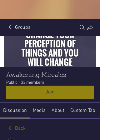
Groups
Awakening Mircales
Public
·
33 members
Join
Discussion
Media
About
Custom Tab
Back