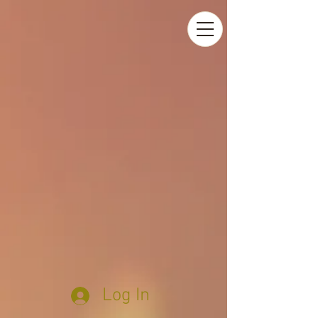
Log In