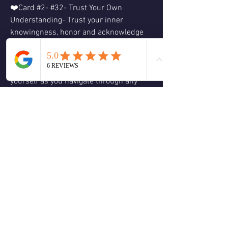
❤️Card #2- #32- Trust Your Own 
Understanding- Trust your inner 
knowingness, honor and acknowledge 
all the emotions you are feeling.  Trust in 
your inner wisdom and knowledge as 
this holds truth.  Be patient with 
yourself as you navigate through any 
challenging situations, especially in 
regard to relationships.  Look deeper 
before making any new decisions.
❤️Card #3- #7- Amplify Your Positive 
Emotions- Stay positive and keep your 
vibration high; as the energy you radiate 
out will have a ripple effect and be 
reflected back to you.  Focus on what 
nurtures you and act from a place of 
empowerment, this not only helps you 
but will inspire others as to act from 