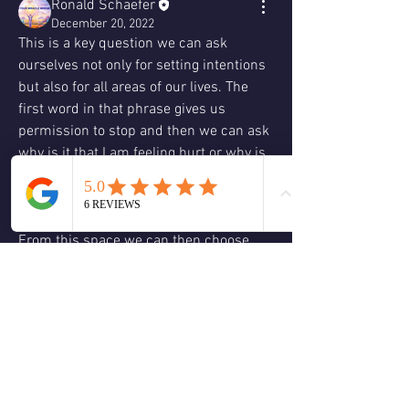
Ronald Schaefer
December 20, 2022
This is a key question we can ask 
ourselves not only for setting intentions 
but also for all areas of our lives. The 
first word in that phrase gives us 
permission to stop and then we can ask 
why is it that I am feeling hurt or why is 
it that I am thinking this.
From this space we can then choose 
again. However we can only do this if we 
ask the question not from ego why is 
this happening to me why me poor me 
but instead from an empowered place of 
why.  
0
0