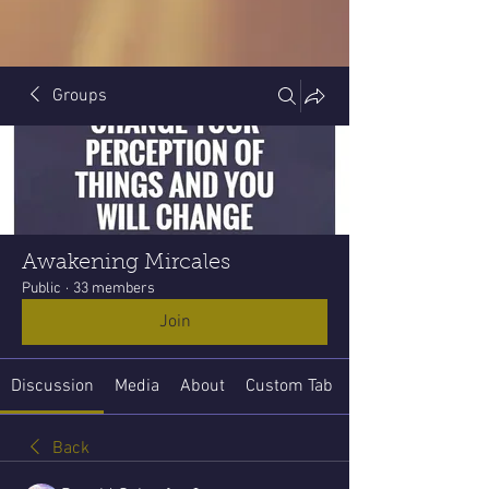
Groups
Awakening Mircales
Public
·
33 members
Join
Discussion
Media
About
Custom Tab
Back