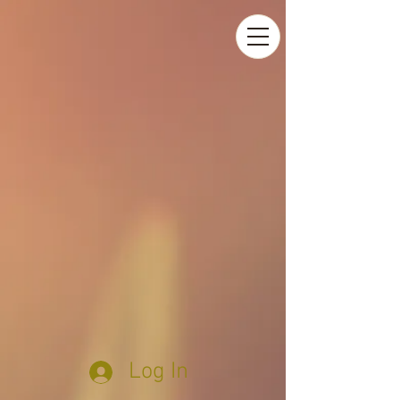
Log In