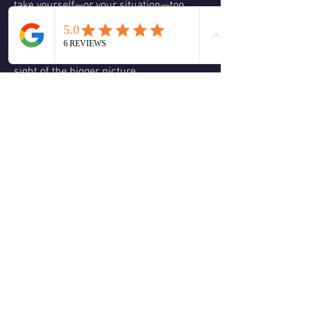
take yourself—or your situation—too 
seriously. Not because it isn’t serious, 
but because when we focus on 
something for too long, we often lose 
sight of the bigger picture.
Joy and happiness have the power to 
help us reset and see things differently. 
Let your Joy Guides show you the way!
❤️
1
1
2
0
5
Write a comment...