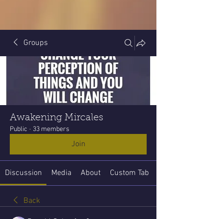
Groups
Awakening Mircales
Public
·
33 members
Join
Discussion
Media
About
Custom Tab
Back