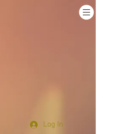
Log In