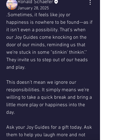
Ronald Schaefer
January 28, 2025
.Sometimes, it feels like joy or 
happiness is nowhere to be found—as if 
it isn’t even a possibility. That’s when 
our Joy Guides come knocking on the 
door of our minds, reminding us that 
we’re stuck in some "stinkin' thinkin'." 
They invite us to step out of our heads 
and play.
This doesn’t mean we ignore our 
responsibilities. It simply means we’re 
willing to take a quick break and bring a 
little more play or happiness into the 
day.
Ask your Joy Guides for a gift today. Ask 
them to help you laugh more and not 