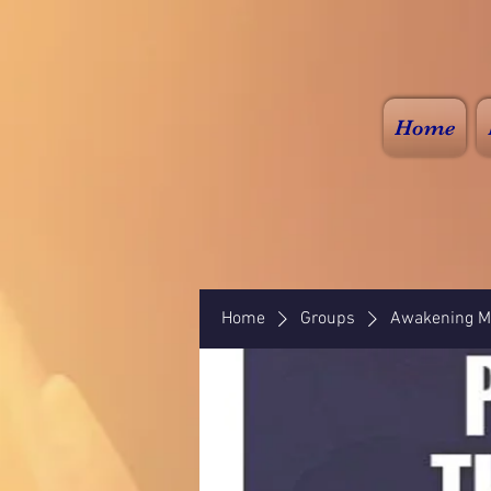
Home
Home
Groups
Awakening Mi