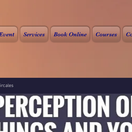
Event
Services
Book Online
Courses
Co
rcales