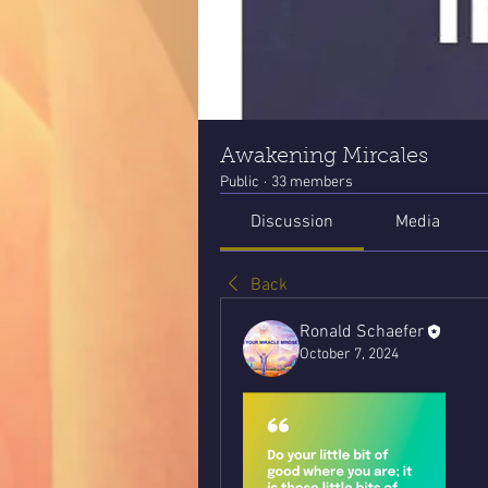
Awakening Mircales
Public
·
33 members
Discussion
Media
Back
Ronald Schaefer
October 7, 2024