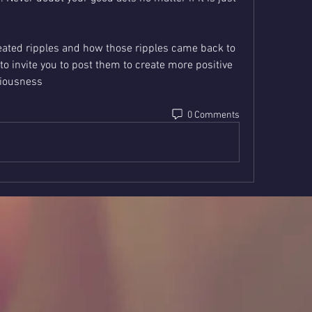
reated ripples and how those ripples came back to 
to invite you to post them to create more positive 
ciousness
0 Comments