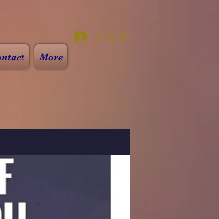
Log In
ntact
More