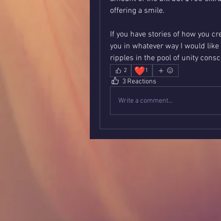
offering a smile.
If you have stories of how you c
you in whatever way I would like 
ripples in the pool of unity cons
❤️
2
1
3 Reactions
Write a comment...