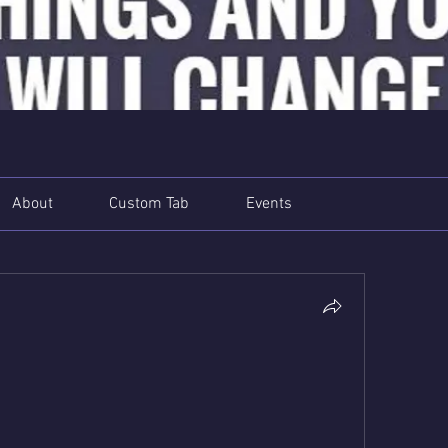
About
Custom Tab
Events