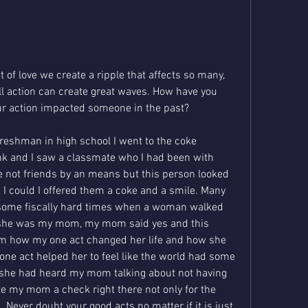
of love we create a ripple that affects so many, 
ll action can create great waves. How have you 
ur action impacted someone in the past? 
reshman in high school I went to the coke 
nk and I saw a classmate who I had been with 
 not friends by an means but this person looked 
g I could I offered them a coke and a smile. Many 
 some fiscally hard times when a woman walked 
she was my mom, my mom said yes and this 
 how my one act changed her life and how she 
ne act helped her to feel like the world had some 
 she had heard my mom talking about not having 
e my mom a check right there not only for the 
 Never doubt your good acts no matter if it is just 