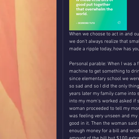
When we choose to act in and out 
we don't always realize that sma
made a ripple today, how has yo
Personal parable: When I was a f
machine to get something to dri
since elementary school we were
so sad and so I did the only thin
years later my family came into
into my mom's worked asked if 
woman proceeded to tell my mom
was feeling very unseen and my o
good in it. Then the woman said
enough money for a bill and wrot
amount of the bill but $100 extra.