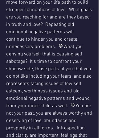
move forward on your life path to build 
stronger foundations of love.  What goals 
are you reaching for and are they based 
in truth and love?  Repeating old 
emotional negative patterns will 
continue to hinder you and create 
unnecessary problems.  💚What you 
denying yourself that is causing self 
sabotage?  It’s time to confront your 
shadow side, those parts of you that you 
do not like including your fears, and also 
represents facing issues of low self 
esteem, worthiness issues and old 
emotional negative patterns and wound 
from your inner child as well.  💚You are 
not your past, you are always worthy and 
deserving of love, abundance and 
prosperity in all forms.  Introspection 
and clarity are important, feelings that 