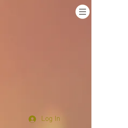
Log In