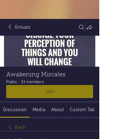
Groups
Awakening Mircales
Public
·
33 members
Join
Discussion
Media
About
Custom Tab
Back