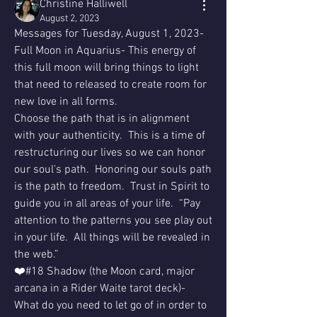
Christine Halliwell
August 2, 2023
Messages for Tuesday, August 1, 2023- 
Full Moon in Aquarius- This energy of 
this full moon will bring things to light 
that need to released to create room for 
new love in all forms.
Choose the path that is in alignment 
with your authenticity.  This is a time of 
restructuring our lives so we can honor 
our soul's path.  Honoring our souls path 
is the path to freedom.  Trust in Spirit to 
guide you in all areas of your life.  “Pay 
attention to the patterns you see play out 
in your life.  All things will be revealed in 
the web.”
❤️#18 Shadow (the Moon card, major 
arcana in a Rider Waite tarot deck)- 
What do you need to let go of in order to 