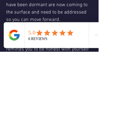
have been dormant are now coming to 
the surface and need to be addressed 
so you can move forward.
❤️#20 TRUTH- (the Judgement card in a 
traditional Rider-Waite tarot deck, a 
major arcana card).  This message 
reminds you to be honest with yourself 
about what your true heart desires so 
you can be honest with others.  Be true 
to yourself which comes from 
embracing your personal power and 
speak your truth coming from love to 
clear up miscommunications.  Calling 
on Spirit and the angelic realm for help 
and taking actions steps on the physical 
plane will help to shift your awareness 
to new perspectives so you can make 
changes that resonate with your 