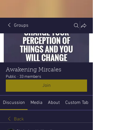
Groups
Awakening Mircales
Public
·
33 members
Join
Discussion
Media
About
Custom Tab
Back