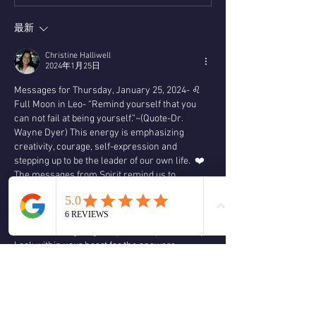
最新
Christine Halliwell
2024年1月25日
Messages for Thursday, January 25, 2024- ♌️ 
Full Moon in Leo- “Remind yourself that you 
can not fail at being yourself.”~(Quote-Dr. 
Wayne Dyer) This energy is emphasizing 
creativity, courage, self-expression and 
stepping up to be the leader of our own life.  ❤️
The messages from Spirit remind us to 
willingly release what is not serving us to 
create room for new opportunities.  It’s time to 
take back your personal power.  Where or to 
whom are we giving our personal power away?  
Look within your heart for the answers,  
connect with Spirit and your angelic team 
through prayer and meditation for divine 
guidance.  Let go of facades and drop the masks 
that is hiding your authentic self.  Take 