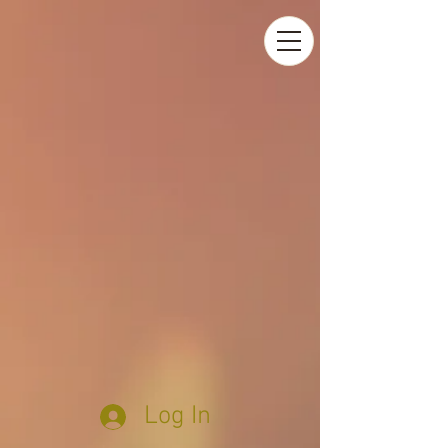
Log In