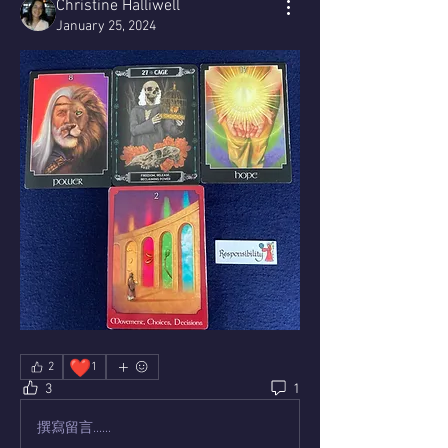
Christine Halliwell
January 25, 2024
❤️
2
1
3
1
撰寫留言......