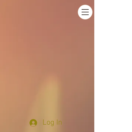
Log In