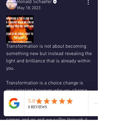
Ronald Schaefer
May 18, 2023
Transformation is not about becoming 
something new but instead revealing the 
light and brilliance that is already within 
you. 
Transformation is a choice change is 
one constant however who you choose 
to embody in the midst of the change is 
the true meaning of transformation 
when we stay with who we were change 
comes and go and we suffer through it. 
When change comes and we choose to 