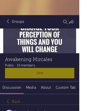
Groups
Awakening Mircales
Public
·
33 members
Join
Discussion
Media
About
Custom Tab
Back