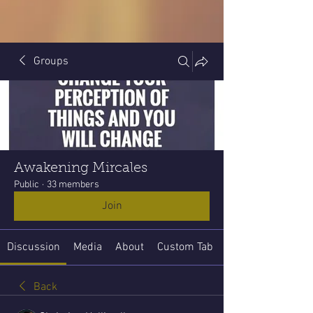
Groups
Awakening Mircales
Public
·
33 members
Join
Discussion
Media
About
Custom Tab
Back