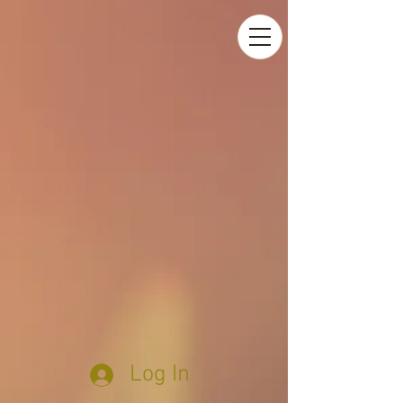
Log In