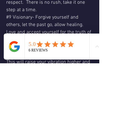
respect.  There is no rush, take it one 
step at a time.
#9 Visionary- Forgive yourself and 
others, let the past go, allow healing.  
Love and accept yourself for the truth of 
who you are, let go of control, allow 
yourself to just “be” focus on your 
visions, passions and creative projects.  
This will raise your vibration higher and 
shift your energy in a more positive 
direction, let Spirit and the angelic realm 
guide you.  ❤️Affirmation:  “I am 
supported by the universe.  I trust my 
inner guidance.”  Love & Blessings, 
Christine 🕊😊🙏🏻❤️💚🌹🌈☮️