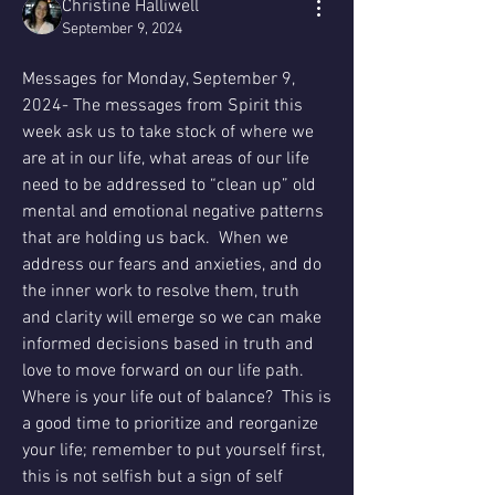
Christine Halliwell
September 9, 2024
Messages for Monday, September 9, 
2024- The messages from Spirit this 
week ask us to take stock of where we 
are at in our life, what areas of our life 
need to be addressed to “clean up” old 
mental and emotional negative patterns 
that are holding us back.  When we 
address our fears and anxieties, and do 
the inner work to resolve them, truth 
and clarity will emerge so we can make 
informed decisions based in truth and 
love to move forward on our life path.  
Where is your life out of balance?  This is 
a good time to prioritize and reorganize 
your life; remember to put yourself first, 
this is not selfish but a sign of self 