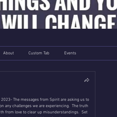
About
Custom Tab
Events
 2023- The messages from Spirit are asking us to 
y on any challenges we are experiencing.  The truth 
ruth from love to clear up misunderstandings.  Set 