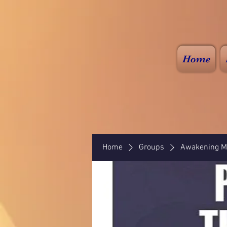
Home
Home
Groups
Awakening Mi