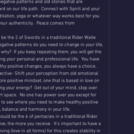
egative patterns and old stories that are 
 on our life path.  Connect with Spirit and your 
itation, yoga or whatever way works best for you 
our authenticity.  Peace comes from 
be the 2 of Swords in a traditional Rider Waite 
gative patterns do you need to change in your life, 
why?  If you keep repeating them, you will get the 
g your personal and professional life.  You have 
hy positive changes, you always have a choice.
ective- Shift your perception from old emotional 
re positive mindset, one that is based in love on 
ng your energy?  Get out of your mind, stop over 
rt space.  No one has power over you except for 
 to see where you need to make healthy positive 
, balance and harmony in your life.
ould be the 6 of pentacles in a traditional Rider 
e, the more you receive.  It’s important to have a 
ng (love in all forms) for this creates stability in 