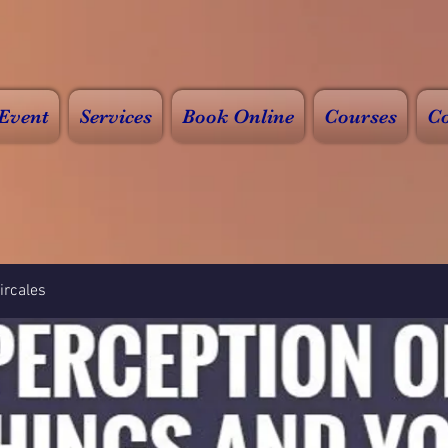
Event
Services
Book Online
Courses
Co
rcales