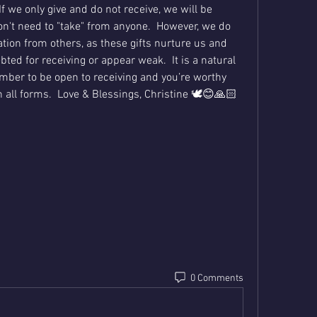
If we only give and do not receive, we will be 
n't need to "take" from anyone.  However, we do 
tion from others, as these gifts nurture us and 
ted for receiving or appear weak.  It is a natural 
ember to be open to receiving and you’re worthy 
n all forms.  Love & Blessings, Christine 🕊😊🙏🏻
0 Comments