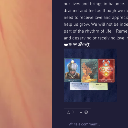
our lives and brings in balance.  
drained and feel as though we do
need to receive love and apprecia
help us grow. We will not be indeb
part of the rhythm of life.   Rem
and deserving or receiving love i
❤️💚🌹🌈☮️🦋
0
Write a comment...