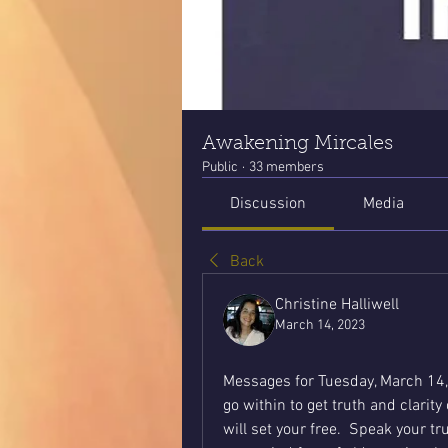
Awakening Mircales
Public
·
33 members
Discussion
Media
Back
Christine Halliwell
March 14, 2023
Messages for Tuesday, March 14,
go within to get truth and clarit
will set your free.  Speak your t