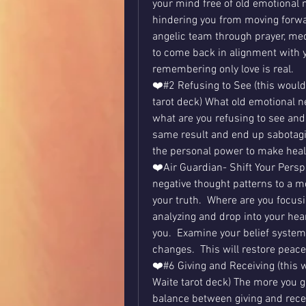
your mind free of old emotional n
hindering you from moving forward
angelic team through prayer, med
to come back in alignment with y
remembering only love is real.
❤️#2 Refusing to See (this would 
tarot deck) What old emotional ne
what are you refusing to see and 
same result and end up sabotagin
the personal power to make healt
❤️Air Guardian- Shift Your Persp
negative thought patterns to a mo
your truth.  Where are you focusi
analyzing and drop into your hea
you.  Examine your belief system
changes.  This will restore peace
❤️#6 Giving and Receiving (this w
Waite tarot deck) The more you giv
balance between giving and receivi