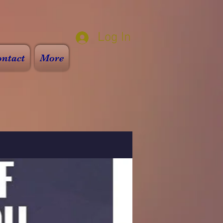
Log In
ntact
More