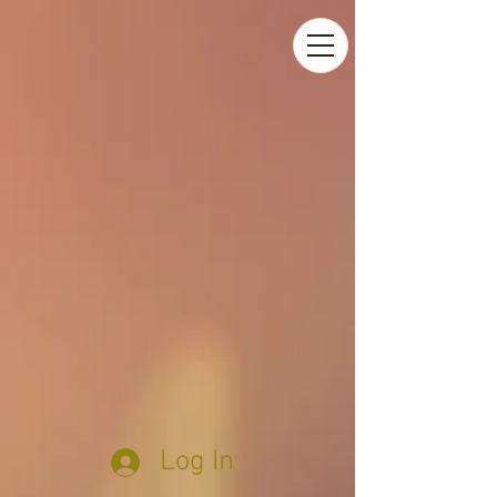
Log In