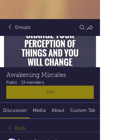
Groups
Awakening Mircales
Public
·
33 members
Join
Discussion
Media
About
Custom Tab
Back