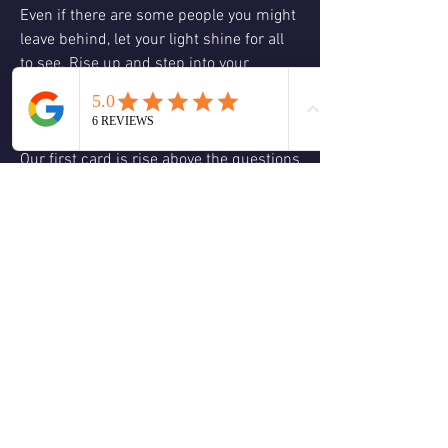
Even if there are some people you might 
leave behind, let your light shine for all 
to see. Rise up and step into your 
potential. You are needed a healer, a 
teacher, and a leader.
Our first card is rise above the questions 
we can ask ourselves to journal about or 
contemplate later on or what do I need 
to do to rise above? Is there a fear that 
holds me back from rising above my 
current challenge? How would my life 
change if I stepped into my role as a 
leader, teacher, or healer?. 
This is just our first contemplative set of 
questions. There will be another set at 1 
PM and another at 3 PM.
❤️
🙏
2
1
2
5
0