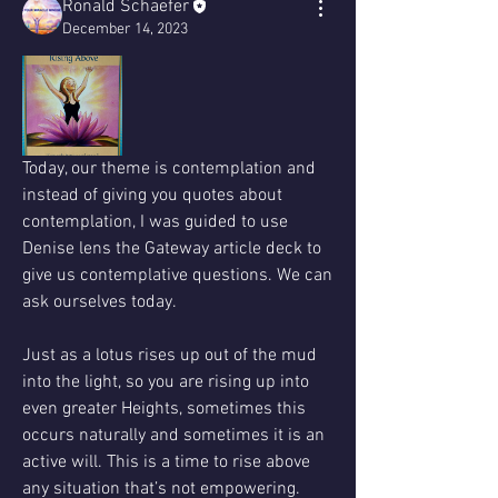
Ronald Schaefer
December 14, 2023
Today, our theme is contemplation and 
instead of giving you quotes about 
contemplation, I was guided to use 
Denise lens the Gateway article deck to 
give us contemplative questions. We can 
ask ourselves today.
Just as a lotus rises up out of the mud 
into the light, so you are rising up into 
even greater Heights, sometimes this 
occurs naturally and sometimes it is an 
active will. This is a time to rise above 
any situation that’s not empowering. 