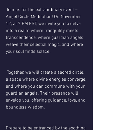
Join us for the extraordinary event – 
Angel Circle Meditation! On November 
12, at 7 PM EST, we invite you to delve 
into a realm where tranquility meets 
transcendence, where guardian angels 
weave their celestial magic, and where 
your soul finds solace.
 Together, we will create a sacred circle, 
a space where divine energies converge, 
and where you can commune with your 
guardian angels. Their presence will 
envelop you, offering guidance, love, and 
boundless wisdom.
Prepare to be entranced by the soothing 