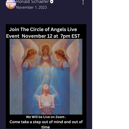
Ronald Schaefer
November 1, 2023