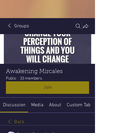
Groups
Awakening Mircales
Public
·
33 members
Join
Discussion
Media
About
Custom Tab
Back