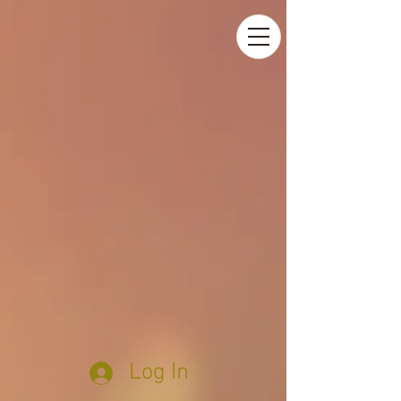
Log In