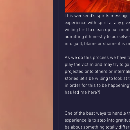
This weekend's spirits message i
experience with spirit at any gi
willing first to clean up our ment
admitting it honestly to ourselve
into guilt, blame or shame it is 
As we do this process we have to
play the victim and may try to go
projected onto others or internali
stories let's be willing to look at
in order for this to be happening?
has led me here?)
One of the best ways to handle thi
experience is to step into gratit
be about something totally differ