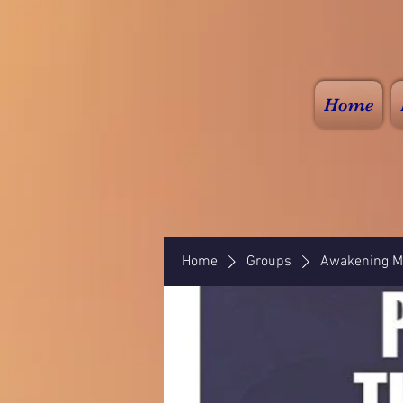
Home
Home
Groups
Awakening Mi