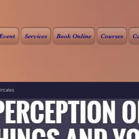
Event
Services
Book Online
Courses
Co
rcales