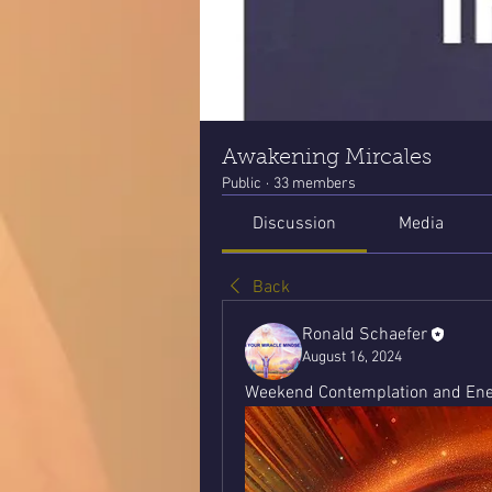
Awakening Mircales
Public
·
33 members
Discussion
Media
Back
Ronald Schaefer
August 16, 2024
Weekend Contemplation and Ener