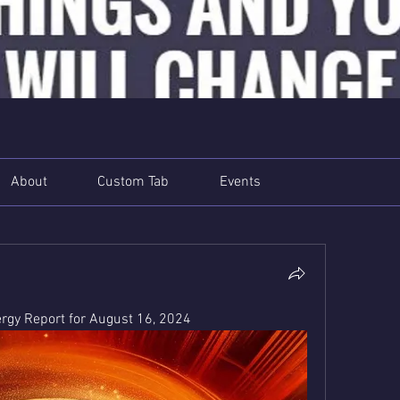
About
Custom Tab
Events
gy Report for August 16, 2024