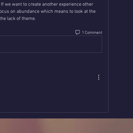
 If we want to create another experience other 
focus on abundance which means to look at the 
the lack of theme.
1 Comment