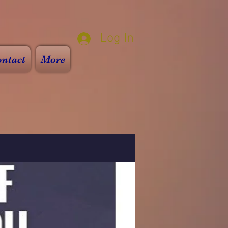
Log In
ntact
More