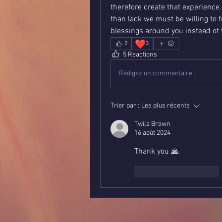
therefore create that experience.
than lack we must be willing to 
blessings around you instead of 
❤️
2
3
5 Reactions
Rédigez un commentaire...
Trier par :
Les plus récents
Twila Brown
16 août 2024
Thank you 🙏 
J'aime
Répondre