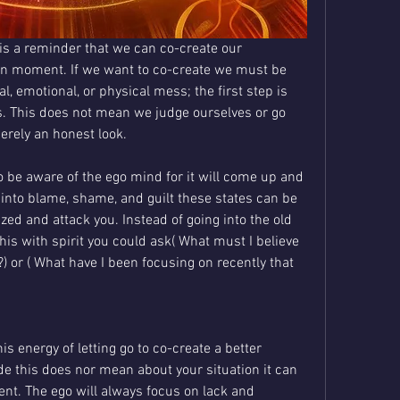
s a reminder that we can co-create our 
ven moment. If we want to co-create we must be 
al, emotional, or physical mess; the first step is 
s. This does not mean we judge ourselves or go 
merely an honest look.
 be aware of the ego mind for it will come up and 
 into blame, shame, and guilt these states can be 
zed and attack you. Instead of going into the old 
 this with spirit you could ask( What must I believe 
) or ( What have I been focusing on recently that 
s energy of letting go to co-create a better 
ude this does nor mean about your situation it can 
ent. The ego will always focus on lack and 