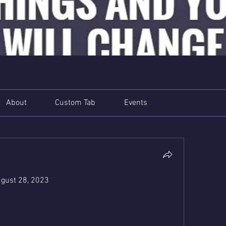
About
Custom Tab
Events
gust 28, 2023