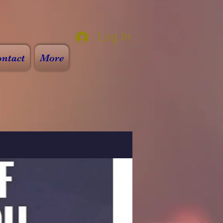
Log In
ntact
More