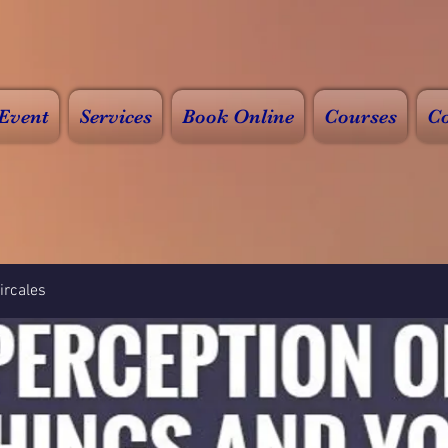
Event
Services
Book Online
Courses
Co
rcales