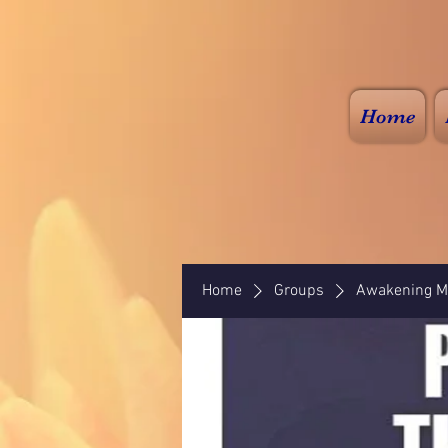
Home
Home
Groups
Awakening Mi