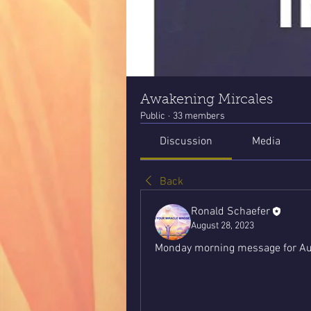
Awakening Mircales
Public
·
33 members
Discussion
Media
Back
Ronald Schaefer
August 28, 2023
Monday morning message for Au