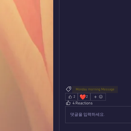
Monday morning Message
❤️
2
2
4 Reactions
댓글을 입력하세요.